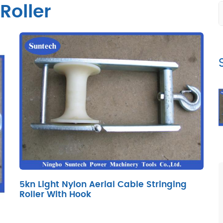
Roller
5kn Light Nylon Aerial Cable Stringing
Roller With Hook