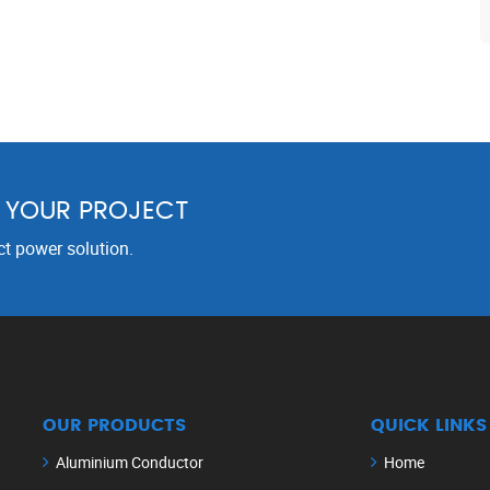
R YOUR PROJECT
ct power solution.
OUR PRODUCTS
QUICK LINKS
Aluminium Conductor
Home