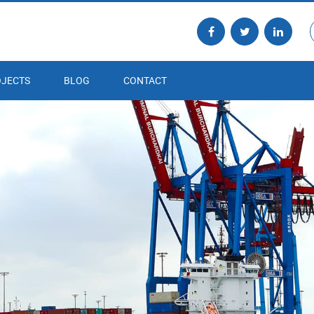
JECTS
BLOG
CONTACT