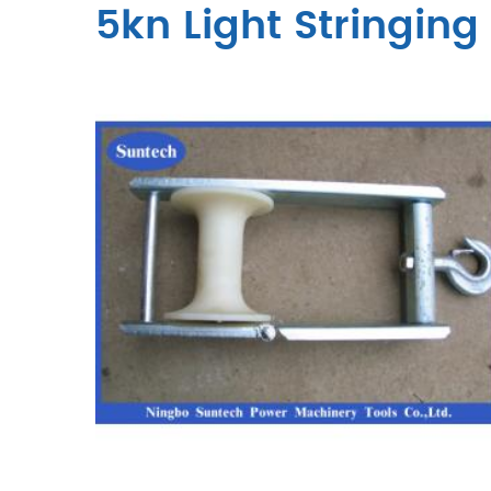
5kn Light Stringing 