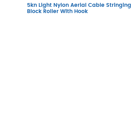
5kn Light Nylon Aerial Cable Stringing
Block Roller With Hook