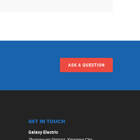
ASK A QUESTION
GET IN TOUCH
Galaxy Electric
Zhongyuan District, Xinxiang City