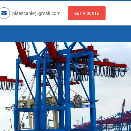
pisencable@gmail.com
GET A QUOTE