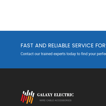
FAST AND RELIABLE SERVICE FO
Contact our trained experts today to find your perfe