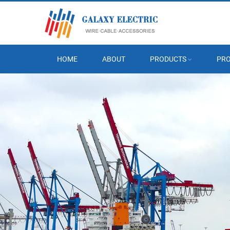
HOME
ABOUT
PRODUCTS
PRO