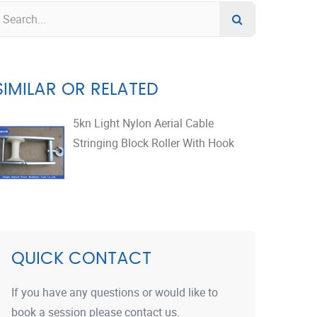
SIMILAR OR RELATED
5kn Light Nylon Aerial Cable
Stringing Block Roller With Hook
QUICK CONTACT
If you have any questions or would like to
book a session please contact us.