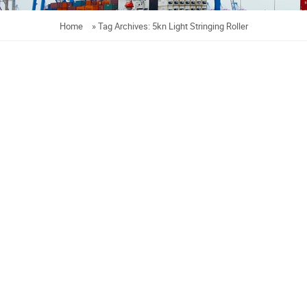
Home
»
Tag Archives: 5kn Light Stringing Roller