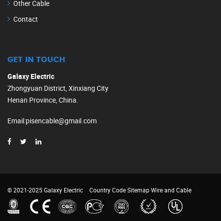
Other Cable
Contact
GET IN TOUCH
Galaxy Electric
Zhongyuan District, Xinxiang City
Henan Province, China.
Email
:
pisencable@gmail.com
© 2021-2025 Galaxy Electric
Country Code
Sitemap
Wire and Cable