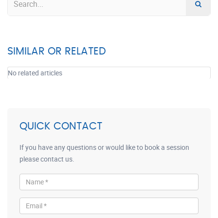
SIMILAR OR RELATED
No related articles
QUICK CONTACT
If you have any questions or would like to book a session
please contact us.