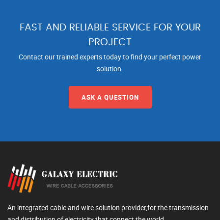
FAST AND RELIABLE SERVICE FOR YOUR
PROJECT
Contact our trained experts today to find your perfect power
solution.
ASK A QUESTION
An integrated cable and wire solution provider,for the transmission
and distribution of electricity that connect the world.