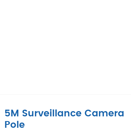
5M Surveillance Camera
Pole