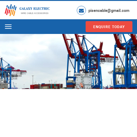
pisencable@gmail.com
ENQUIRE TODAY
Menu