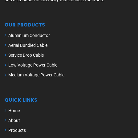
OUR PRODUCTS
Aluminium Conductor
Aerial Bundled Cable
Service Drop Cable
Low Voltage Power Cable
Medium Voltage Power Cable
QUICK LINKS
Home
About
Products