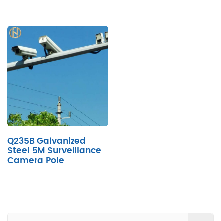
Q235B Galvanized
Steel 5M Surveillance
Camera Pole