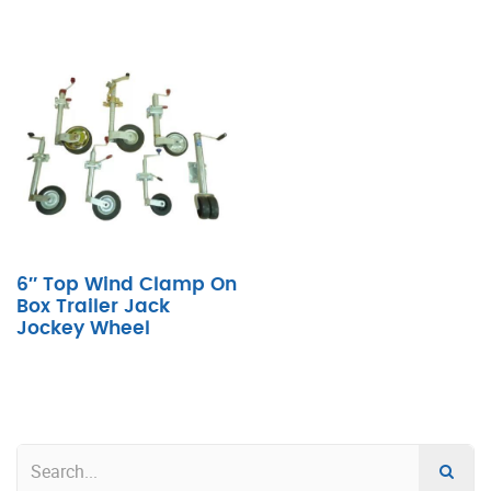
6″ Top Wind Clamp On
Box Trailer Jack
Jockey Wheel