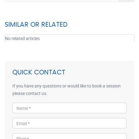
SIMILAR OR RELATED
No related articles
QUICK CONTACT
If you have any questions or would like to book a session
please contact us.