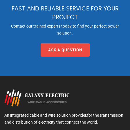
FAST AND RELIABLE SERVICE FOR YOUR
PROJECT
Contact our trained experts today to find your perfect power
solution.
ASK A QUESTION
An integrated cable and wire solution provider,for the transmission
and distribution of electricity that connect the world.