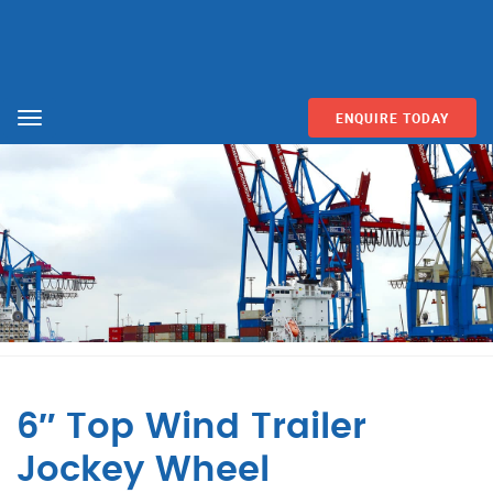
ENQUIRE TODAY
Menu
6″ Top Wind Trailer
Jockey Wheel