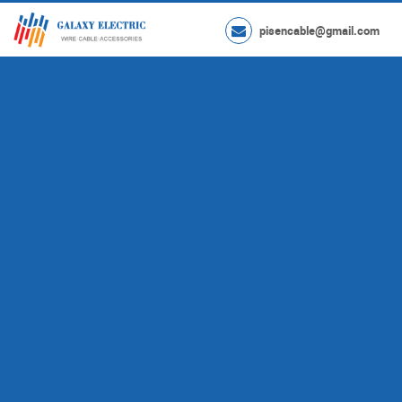
pisencable@gmail.com