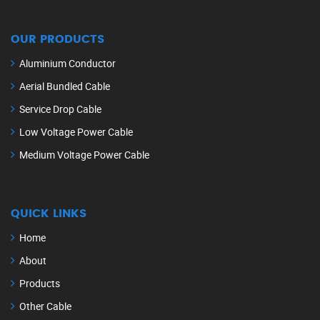
OUR PRODUCTS
Aluminium Conductor
Aerial Bundled Cable
Service Drop Cable
Low Voltage Power Cable
Medium Voltage Power Cable
QUICK LINKS
Home
About
Products
Other Cable