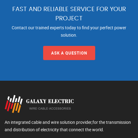
FAST AND RELIABLE SERVICE FOR YOUR
PROJECT
Contact our trained experts today to find your perfect power
solution.
ASK A QUESTION
An integrated cable and wire solution provider,for the transmission
and distribution of electricity that connect the world.