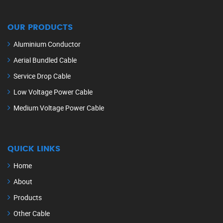
OUR PRODUCTS
Aluminium Conductor
Aerial Bundled Cable
Service Drop Cable
Low Voltage Power Cable
Medium Voltage Power Cable
QUICK LINKS
Home
About
Products
Other Cable