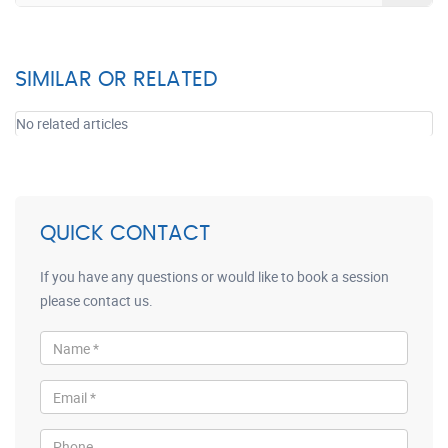
SIMILAR OR RELATED
No related articles
QUICK CONTACT
If you have any questions or would like to book a session
please contact us.