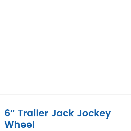
6″ Trailer Jack Jockey
Wheel