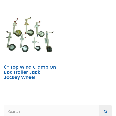
6″ Top Wind Clamp On
Box Trailer Jack
Jockey Wheel