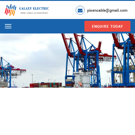
pisencable@gmail.com
ENQUIRE TODAY
Menu