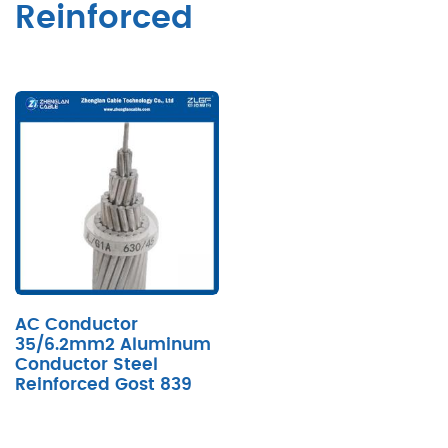
Reinforced
AC Conductor
35/6.2mm2 Aluminum
Conductor Steel
Reinforced Gost 839