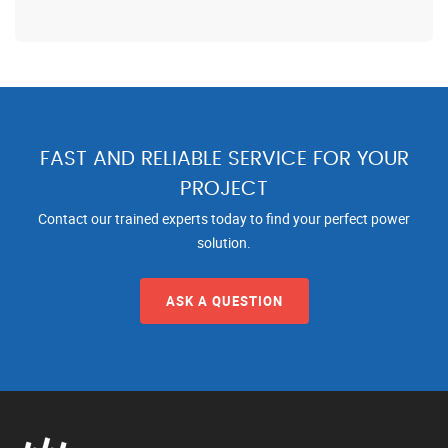
FAST AND RELIABLE SERVICE FOR YOUR
PROJECT
Contact our trained experts today to find your perfect power
solution.
ASK A QUESTION