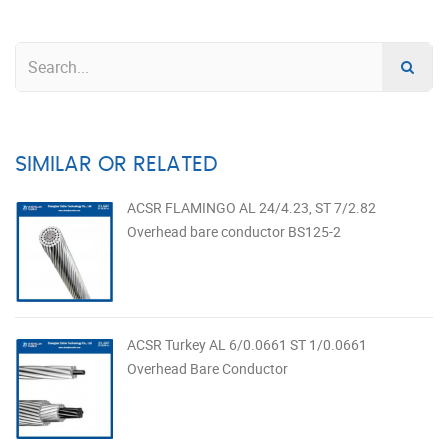
SIMILAR OR RELATED
ACSR FLAMINGO AL 24/4.23, ST 7/2.82
Overhead bare conductor BS125-2
ACSR Turkey AL 6/0.0661 ST 1/0.0661
Overhead Bare Conductor