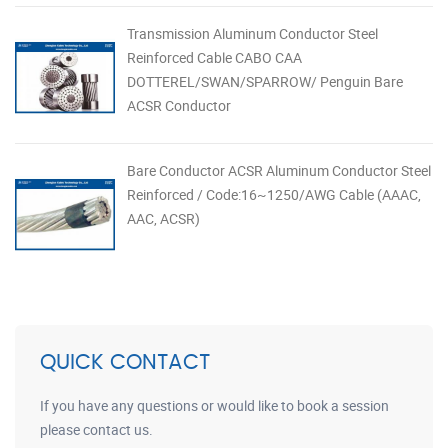
Transmission Aluminum Conductor Steel
Reinforced Cable CABO CAA
DOTTEREL/SWAN/SPARROW/ Penguin Bare
ACSR Conductor
Bare Conductor ACSR Aluminum Conductor Steel
Reinforced / Code:16~1250/AWG Cable (AAAC,
AAC, ACSR)
QUICK CONTACT
If you have any questions or would like to book a session
please contact us.