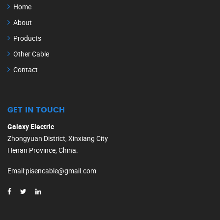
Home
About
Products
Other Cable
Contact
GET IN TOUCH
Galaxy Electric
Zhongyuan District, Xinxiang City
Henan Province, China.
Email
:
pisencable@gmail.com