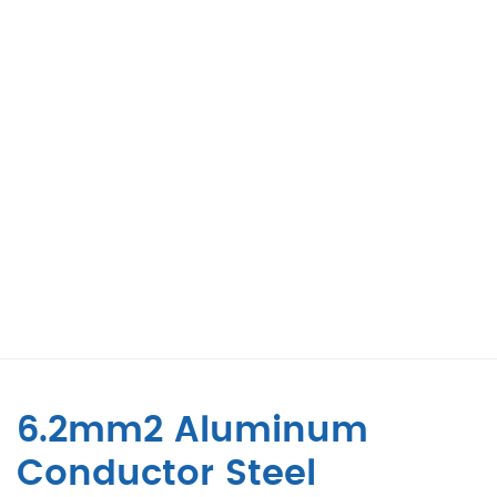
6.2mm2 Aluminum
Conductor Steel