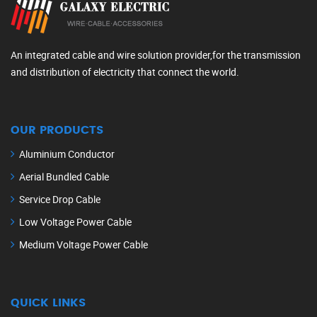
An integrated cable and wire solution provider,for the transmission
and distribution of electricity that connect the world.
OUR PRODUCTS
Aluminium Conductor
Aerial Bundled Cable
Service Drop Cable
Low Voltage Power Cable
Medium Voltage Power Cable
QUICK LINKS