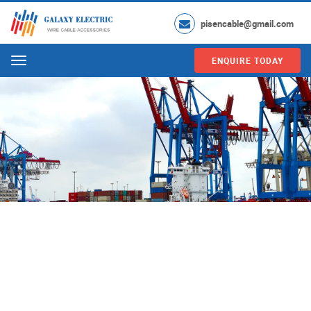
pisencable@gmail.com
ENQUIRE TODAY
Menu