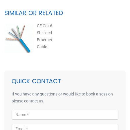
SIMILAR OR RELATED
CE Cat 6
Shielded
Ethernet
Cable
QUICK CONTACT
If you have any questions or would like to book a session
please contact us.