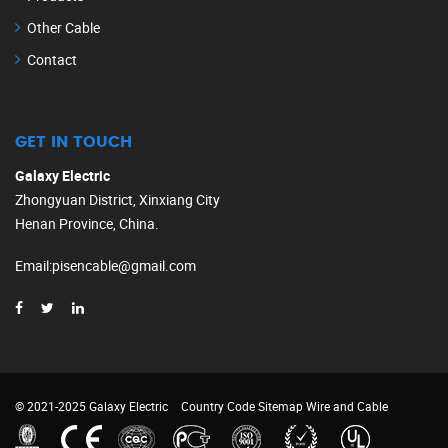
Other Cable
Contact
GET IN TOUCH
Galaxy Electric
Zhongyuan District, Xinxiang City
Henan Province, China.
Email
:
pisencable@gmail.com
© 2021-2025 Galaxy Electric
Country Code
Sitemap
Wire and Cable