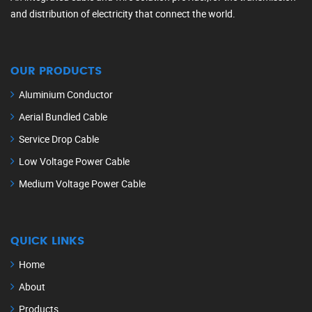
and distribution of electricity that connect the world.
OUR PRODUCTS
Aluminium Conductor
Aerial Bundled Cable
Service Drop Cable
Low Voltage Power Cable
Medium Voltage Power Cable
QUICK LINKS
Home
About
Products