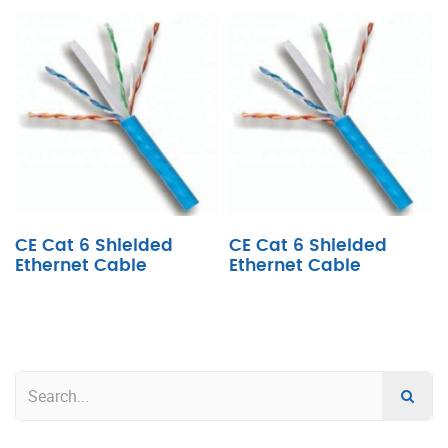
CE Cat 6 Shielded
CE Cat 6 Shielded
Ethernet Cable
Ethernet Cable