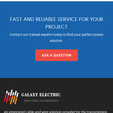
FAST AND RELIABLE SERVICE FOR YOUR
PROJECT
Contact our trained experts today to find your perfect power
solution.
ASK A QUESTION
An integrated cable and wire solution provider,for the transmission