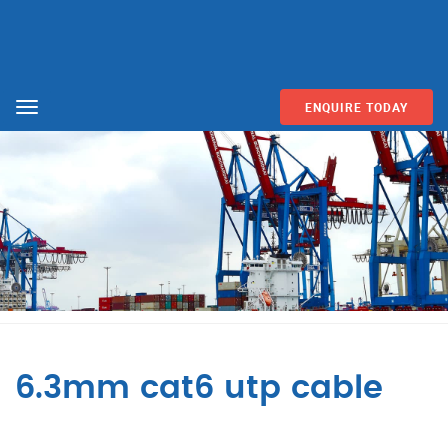
ENQUIRE TODAY
Menu
6.3mm cat6 utp cable