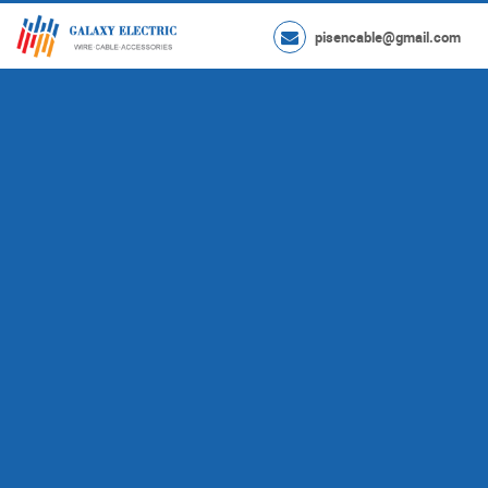
pisencable@gmail.com