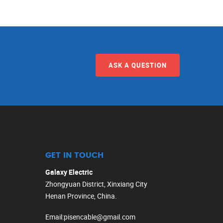
ASK A QUESTION
GET IN TOUCH
Galaxy Electric
Zhongyuan District, Xinxiang City
Henan Province, China.
Email
:
pisencable@gmail.com