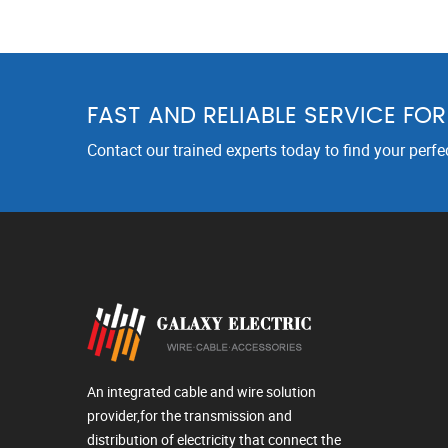
FAST AND RELIABLE SERVICE FO
Contact our trained experts today to find your perfe
An integrated cable and wire solution
provider,for the transmission and
distribution of electricity that connect the