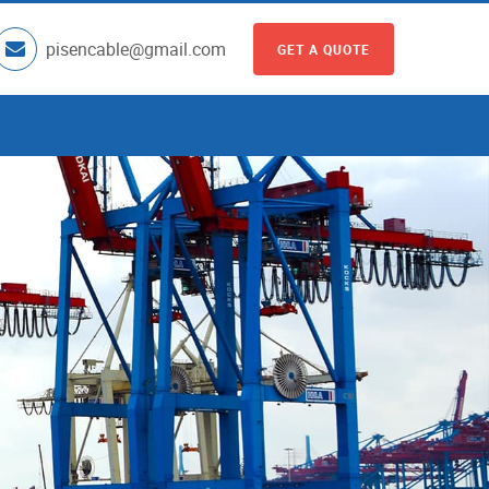
pisencable@gmail.com
GET A QUOTE