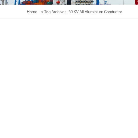
Home
»
Tag Archives: 60 KV All Aluminium Conductor