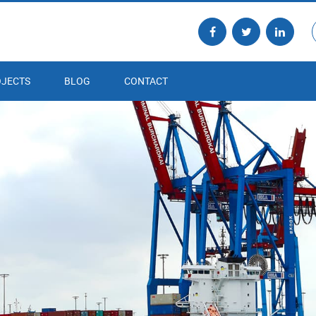
JECTS
BLOG
CONTACT