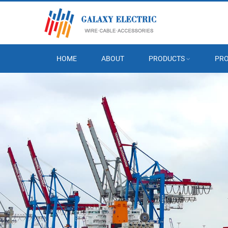
HOME
ABOUT
PRODUCTS
PRO