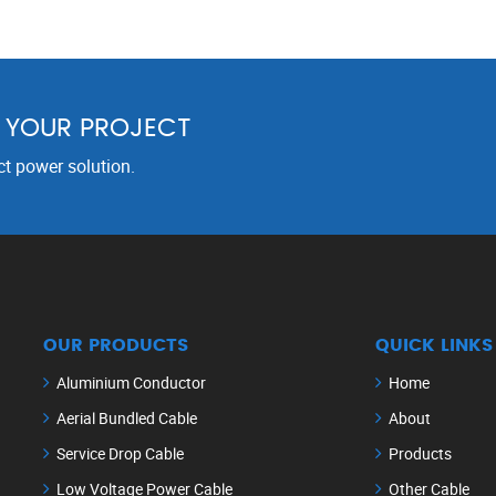
R YOUR PROJECT
ct power solution.
OUR PRODUCTS
QUICK LINKS
Aluminium Conductor
Home
Aerial Bundled Cable
About
Service Drop Cable
Products
Low Voltage Power Cable
Other Cable