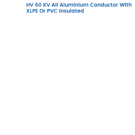
HV 60 KV All Aluminium Conductor With
XLPE Or PVC Insulated