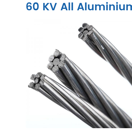
60 KV All Alumini