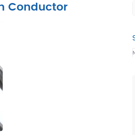
um Conductor
N