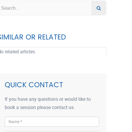
SIMILAR OR RELATED
o related articles
QUICK CONTACT
If you have any questions or would like to
book a session please contact us.