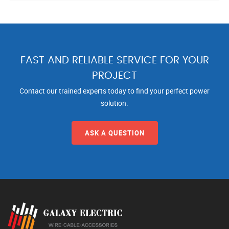
FAST AND RELIABLE SERVICE FOR YOUR
PROJECT
Contact our trained experts today to find your perfect power
solution.
ASK A QUESTION