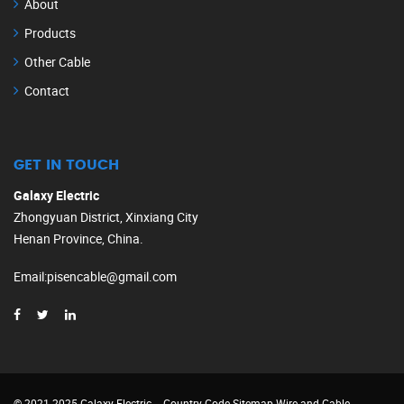
About
Products
Other Cable
Contact
GET IN TOUCH
Galaxy Electric
Zhongyuan District, Xinxiang City
Henan Province, China.
Email
:
pisencable@gmail.com
© 2021-2025 Galaxy Electric
Country Code
Sitemap
Wire and Cable