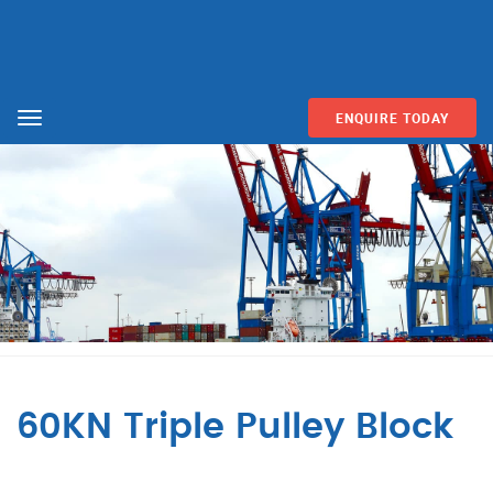
ENQUIRE TODAY
Menu
60KN Triple Pulley Block