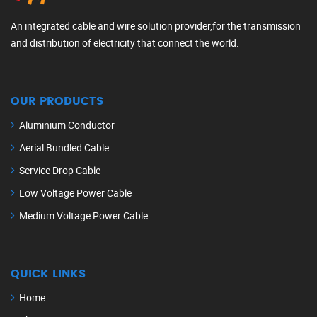
An integrated cable and wire solution provider,for the transmission
and distribution of electricity that connect the world.
OUR PRODUCTS
Aluminium Conductor
Aerial Bundled Cable
Service Drop Cable
Low Voltage Power Cable
Medium Voltage Power Cable
QUICK LINKS
Home