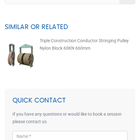
SIMILAR OR RELATED
Triple Construction Conductor Stringing Pulley
Nylon Block 60KN 660mm
QUICK CONTACT
If you have any questions or would like to book a session
please contact us.