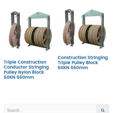
Construction Stringing
Triple Construction
Triple Pulley Block
Conductor Stringing
60KN 660mm
Pulley Nylon Block
60KN 660mm