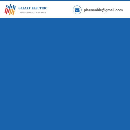
pisencable@gmail.com