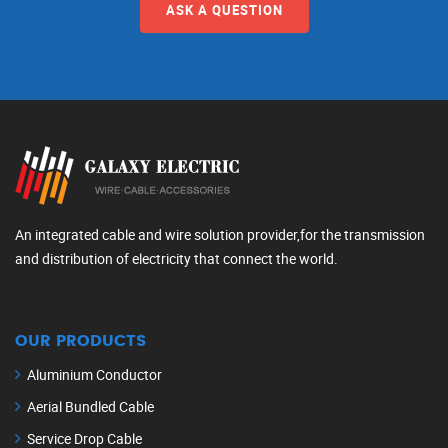
ASK A QUESTION
An integrated cable and wire solution provider,for the transmission
and distribution of electricity that connect the world.
OUR PRODUCTS
Aluminium Conductor
Aerial Bundled Cable
Service Drop Cable