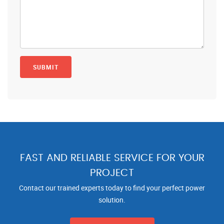
FAST AND RELIABLE SERVICE FOR YOUR
PROJECT
Contact our trained experts today to find your perfect power
solution.