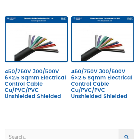
450/750V 300/500V
450/750V 300/500V
6×2.5 Sqmm Electrical
6×2.5 Sqmm Electrical
Control Cable
Control Cable
Cu/PVC/PVC
Cu/PVC/PVC
Unshielded Shielded
Unshielded Shielded