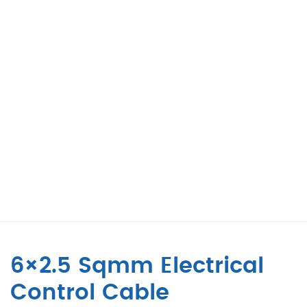
6×2.5 Sqmm Electrical
Control Cable