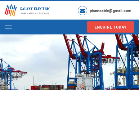
pisencable@gmail.com
ENQUIRE TODAY
Menu