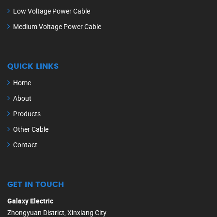
Low Voltage Power Cable
Medium Voltage Power Cable
QUICK LINKS
Home
About
Products
Other Cable
Contact
GET IN TOUCH
Galaxy Electric
Zhongyuan District, Xinxiang City