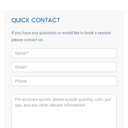
QUICK CONTACT
If you have any questions or would like to book a session
please contact us.