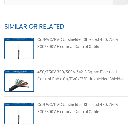
SIMILAR OR RELATED
Cu/PVC/PVC Unshielded Shielded 450/750V
300/500V Electrical Control Cable
450/750V 300/500V 6×2.5 Sqmm Electrical
Control Cable Cu/PVC/PVC Unshielded Shielded
Cu/PVC/PVC Unshielded Shielded 450/750V
300/500V Electrical Control Cable