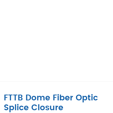
FTTB Dome Fiber Optic
Splice Closure