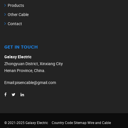
Products
Other Cable
Contact
GET IN TOUCH
Galaxy Electric
Zhongyuan District, Xinxiang City
Henan Province, China.
Email
:
pisencable@gmail.com
© 2021-2025 Galaxy Electric
Country Code
Sitemap
Wire and Cable