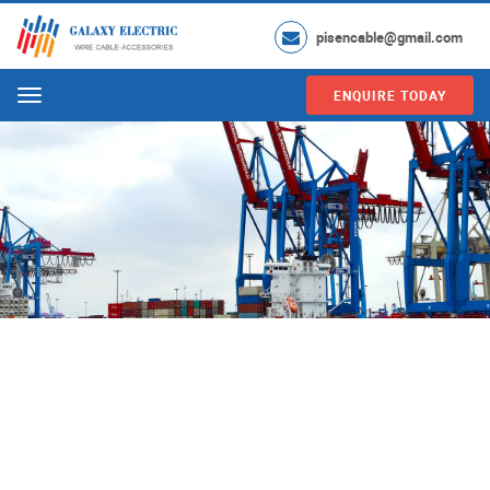
pisencable@gmail.com
ENQUIRE TODAY
Menu