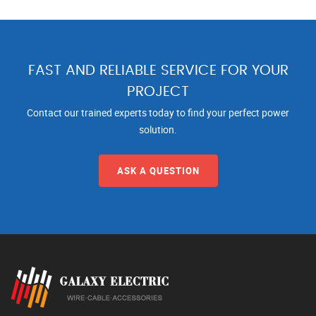
FAST AND RELIABLE SERVICE FOR YOUR
PROJECT
Contact our trained experts today to find your perfect power
solution.
ASK A QUESTION