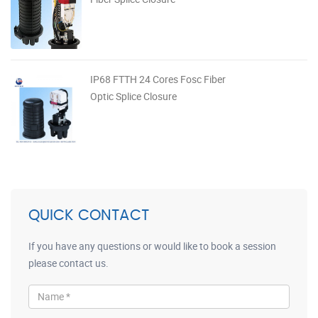
IP68 FTTH 24 Cores Fosc Fiber
Optic Splice Closure
QUICK CONTACT
If you have any questions or would like to book a session
please contact us.