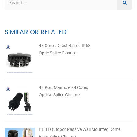
SIMILAR OR RELATED
48 Cores Direct Buried IP68
Optic Splice Closure
48 Port Manhole 24 Cores
Optical Splice Closure
FTTH Outdoor Passive Wall Mounted Dome
Fiber Splice Closure