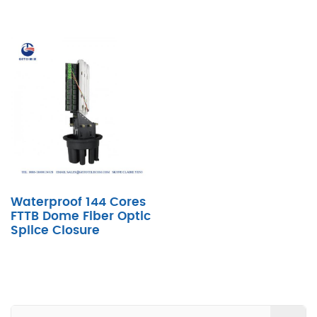
Waterproof 144 Cores
FTTB Dome Fiber Optic
Splice Closure