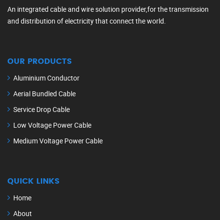
An integrated cable and wire solution provider,for the transmission
and distribution of electricity that connect the world.
OUR PRODUCTS
Aluminium Conductor
Aerial Bundled Cable
Service Drop Cable
Low Voltage Power Cable
Medium Voltage Power Cable
QUICK LINKS
Home
About