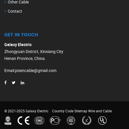
Other Cable
Contact
GET IN TOUCH
Galaxy Electric
Zhongyuan District, Xinxiang City
Henan Province, China.
Email
:
pisencable@gmail.com
© 2021-2025 Galaxy Electric
Country Code
Sitemap
Wire and Cable