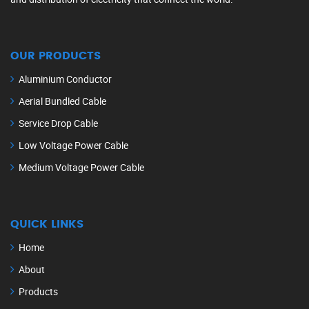
OUR PRODUCTS
Aluminium Conductor
Aerial Bundled Cable
Service Drop Cable
Low Voltage Power Cable
Medium Voltage Power Cable
QUICK LINKS
Home
About
Products