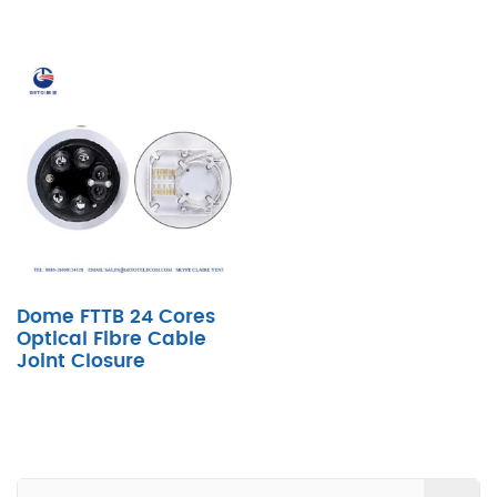
Dome FTTB 24 Cores
Optical Fibre Cable
Joint Closure