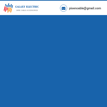
pisencable@gmail.com