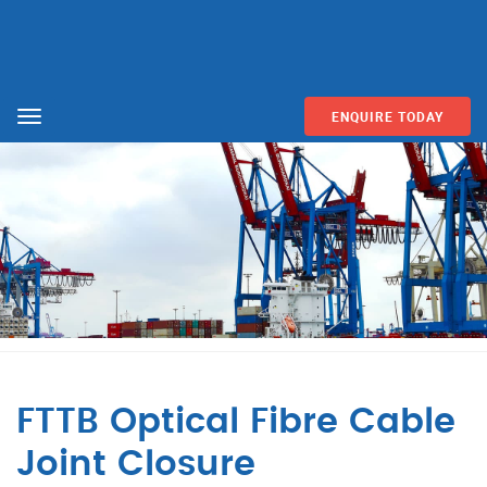
ENQUIRE TODAY
Menu
FTTB Optical Fibre Cable
Joint Closure