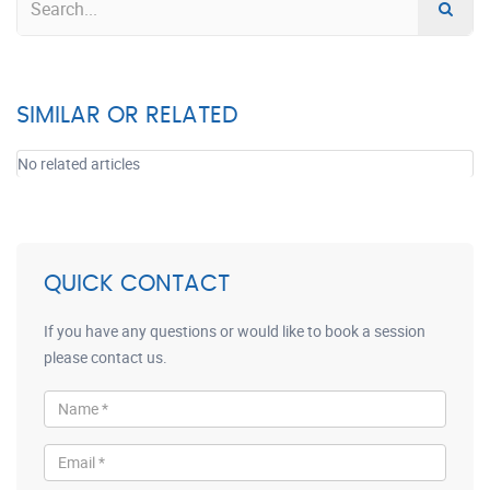
SIMILAR OR RELATED
No related articles
QUICK CONTACT
If you have any questions or would like to book a session
please contact us.