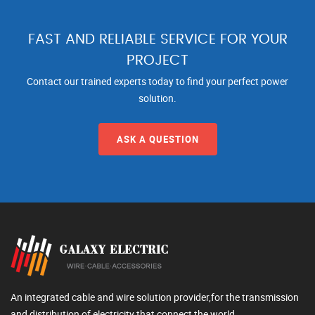
FAST AND RELIABLE SERVICE FOR YOUR
PROJECT
Contact our trained experts today to find your perfect power
solution.
ASK A QUESTION
An integrated cable and wire solution provider,for the transmission
and distribution of electricity that connect the world.