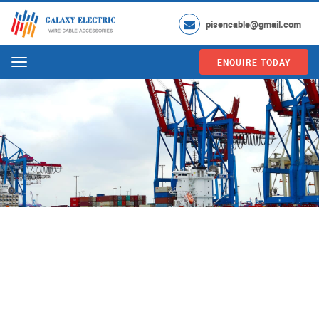
pisencable@gmail.com
ENQUIRE TODAY
Menu