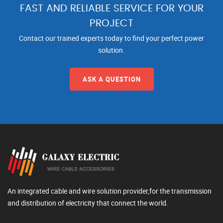
FAST AND RELIABLE SERVICE FOR YOUR
PROJECT
Contact our trained experts today to find your perfect power
solution.
ASK A QUESTION
An integrated cable and wire solution provider,for the transmission
and distribution of electricity that connect the world.