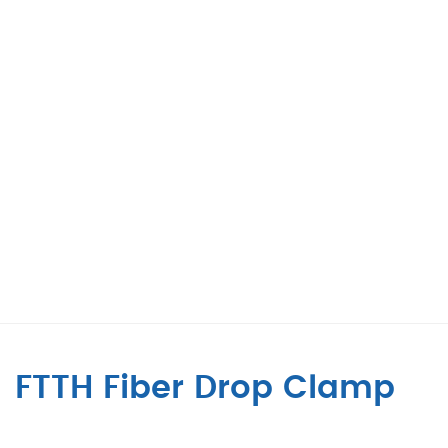
FTTH Fiber Drop Clamp