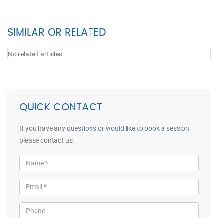
SIMILAR OR RELATED
No related articles
QUICK CONTACT
If you have any questions or would like to book a session
please contact us.