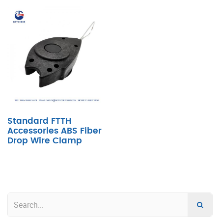
Standard FTTH
Accessories ABS Fiber
Drop Wire Clamp