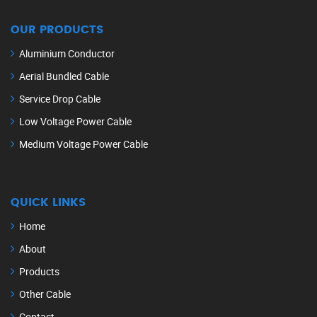
OUR PRODUCTS
Aluminium Conductor
Aerial Bundled Cable
Service Drop Cable
Low Voltage Power Cable
Medium Voltage Power Cable
QUICK LINKS
Home
About
Products
Other Cable
Contact