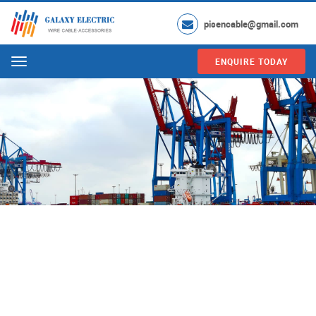
pisencable@gmail.com
ENQUIRE TODAY
Menu