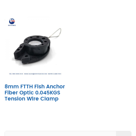
8mm FTTH Fish Anchor
Fiber Optic 0.045KGS
Tension Wire Clamp