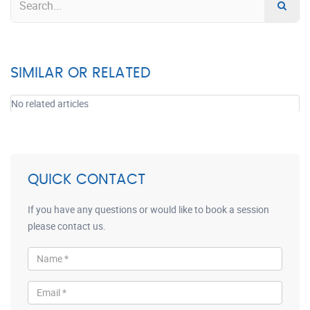
SIMILAR OR RELATED
No related articles
QUICK CONTACT
If you have any questions or would like to book a session
please contact us.