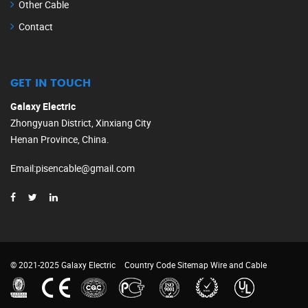
Other Cable
Contact
GET IN TOUCH
Galaxy Electric
Zhongyuan District, Xinxiang City
Henan Province, China.
Email
:
pisencable@gmail.com
© 2021-2025 Galaxy Electric
Country Code
Sitemap
Wire and Cable