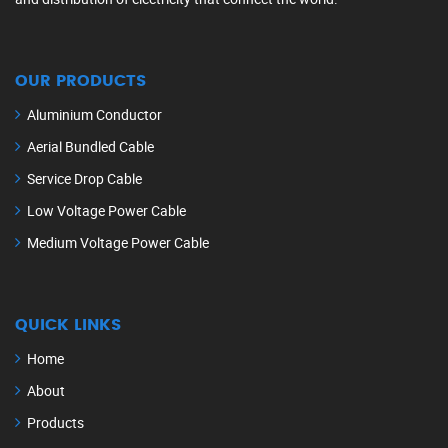
OUR PRODUCTS
Aluminium Conductor
Aerial Bundled Cable
Service Drop Cable
Low Voltage Power Cable
Medium Voltage Power Cable
QUICK LINKS
Home
About
Products