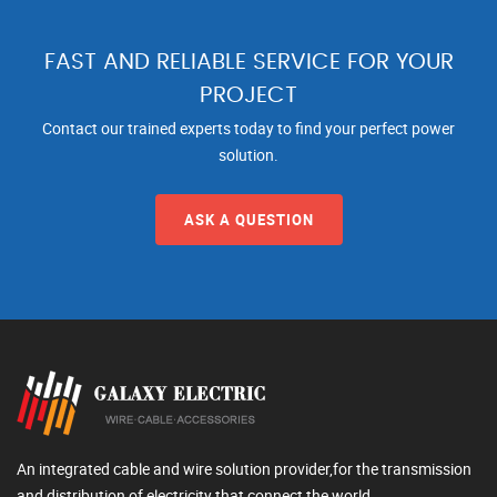
FAST AND RELIABLE SERVICE FOR YOUR
PROJECT
Contact our trained experts today to find your perfect power
solution.
ASK A QUESTION
An integrated cable and wire solution provider,for the transmission
and distribution of electricity that connect the world.