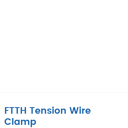
FTTH Tension Wire
Clamp