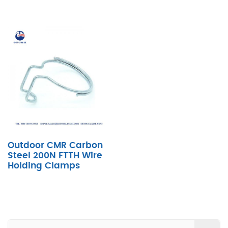
Outdoor CMR Carbon
Steel 200N FTTH Wire
Holding Clamps