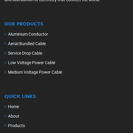
OUR PRODUCTS
Aluminium Conductor
Aerial Bundled Cable
Service Drop Cable
Low Voltage Power Cable
Medium Voltage Power Cable
QUICK LINKS
Home
About
Products