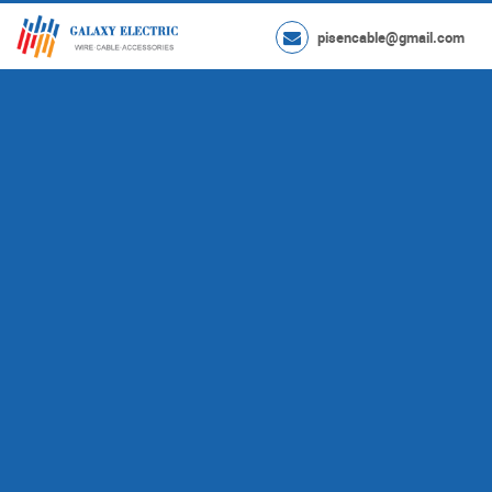
pisencable@gmail.com