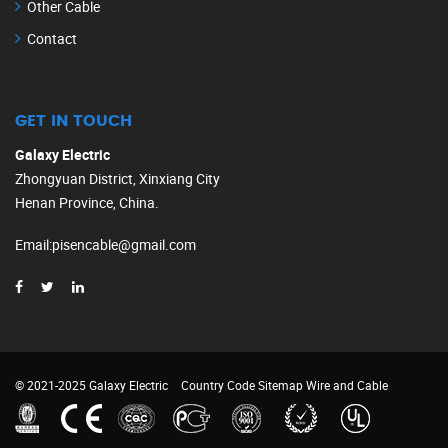
Other Cable
Contact
GET IN TOUCH
Galaxy Electric
Zhongyuan District, Xinxiang City
Henan Province, China.
Email
:
pisencable@gmail.com
© 2021-2025 Galaxy Electric
Country Code
Sitemap
Wire and Cable