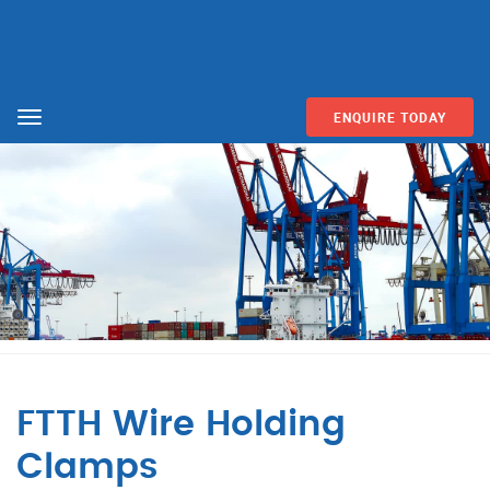
ENQUIRE TODAY
Menu
FTTH Wire Holding
Clamps