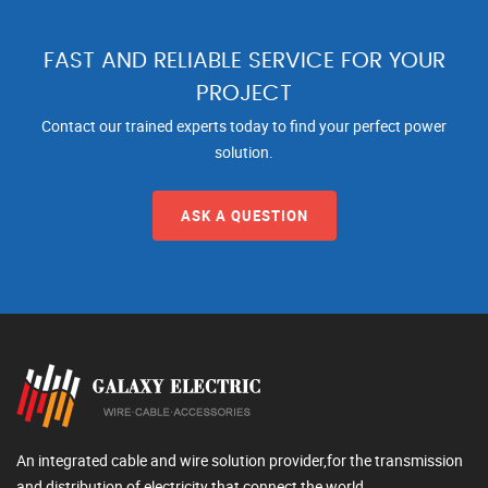
FAST AND RELIABLE SERVICE FOR YOUR
PROJECT
Contact our trained experts today to find your perfect power
solution.
ASK A QUESTION
An integrated cable and wire solution provider,for the transmission
and distribution of electricity that connect the world.