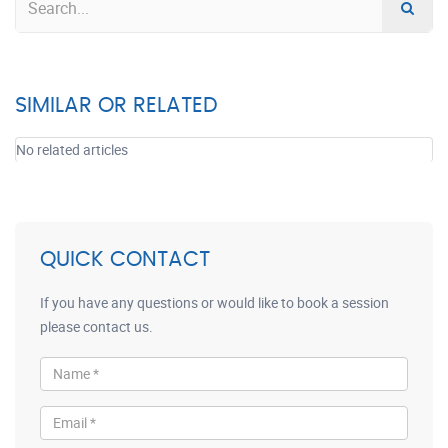
SIMILAR OR RELATED
No related articles
QUICK CONTACT
If you have any questions or would like to book a session
please contact us.