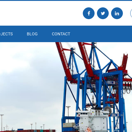
JECTS
BLOG
CONTACT