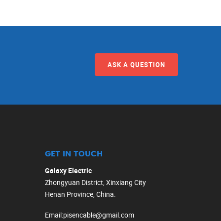
ASK A QUESTION
GET IN TOUCH
Galaxy Electric
Zhongyuan District, Xinxiang City
Henan Province, China.
Email
:
pisencable@gmail.com