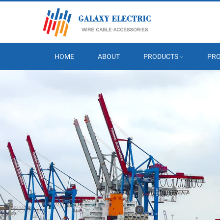
HOME
ABOUT
PRODUCTS
PRO