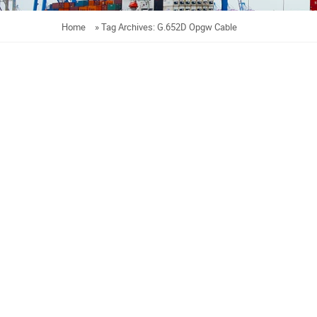
Home
»
Tag Archives: G.652D Opgw Cable