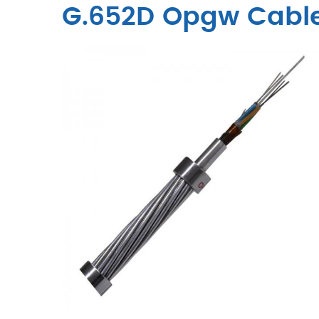
G.652D Opgw Cabl