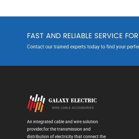
FAST AND RELIABLE SERVICE FO
Contact our trained experts today to find your perfe
An integrated cable and wire solution
provider,for the transmission and
distribution of electricity that connect the