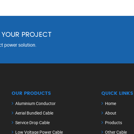
R YOUR PROJECT
ct power solution.
OUR PRODUCTS
QUICK LINKS
Aluminium Conductor
Home
Aerial Bundled Cable
About
Service Drop Cable
Products
Low Voltage Power Cable
Other Cable