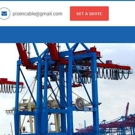
pisencable@gmail.com
GET A QUOTE