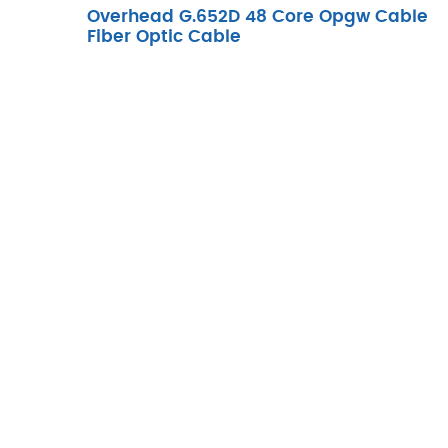
Overhead G.652D 48 Core Opgw Cable
Fiber Optic Cable