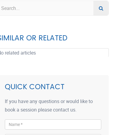
SIMILAR OR RELATED
o related articles
QUICK CONTACT
If you have any questions or would like to
book a session please contact us.