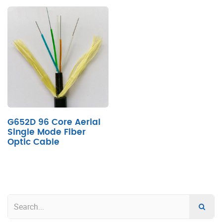
G652D 96 Core Aerial
Single Mode Fiber
Optic Cable