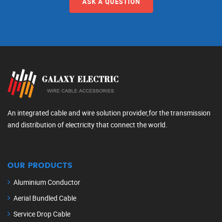
ASK A QUESTION
An integrated cable and wire solution provider,for the transmission
and distribution of electricity that connect the world.
OUR PRODUCTS
Aluminium Conductor
Aerial Bundled Cable
Service Drop Cable