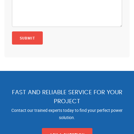
FAST AND RELIABLE SERVICE FOR YOUR
PROJECT
Contact our trained experts today to find your perfect power
solution.