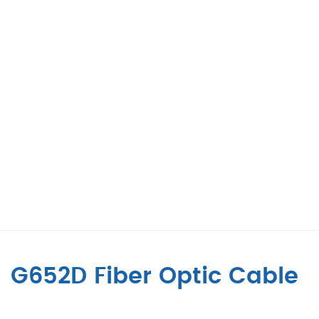
G652D Fiber Optic Cable