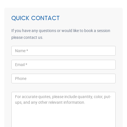
QUICK CONTACT
If you have any questions or would like to book a session
please contact us.