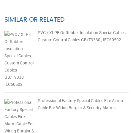
SIMILAR OR RELATED
PVC / XLPE Or Rubber Insulation Special Cables
Custom Control Cables GB/T9330 , IEC60502
Professional Factory Special Cables Fire Alarm
Cable For Wiring Burglar & Security Alarms