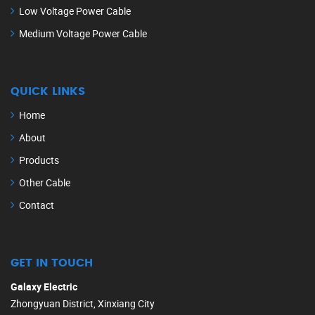
Low Voltage Power Cable
Medium Voltage Power Cable
QUICK LINKS
Home
About
Products
Other Cable
Contact
GET IN TOUCH
Galaxy Electric
Zhongyuan District, Xinxiang City