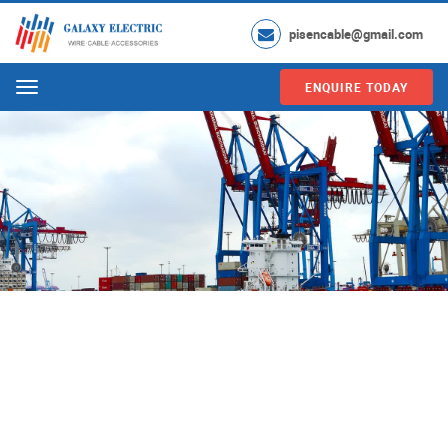
pisencable@gmail.com
ENQUIRE TODAY
Menu