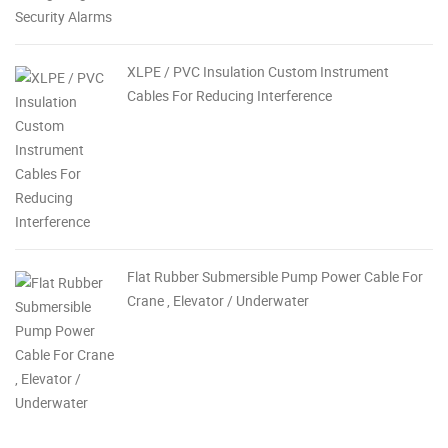
XLPE / PVC Insulation Custom Instrument
Cables For Reducing Interference
Flat Rubber Submersible Pump Power Cable For
Crane , Elevator / Underwater