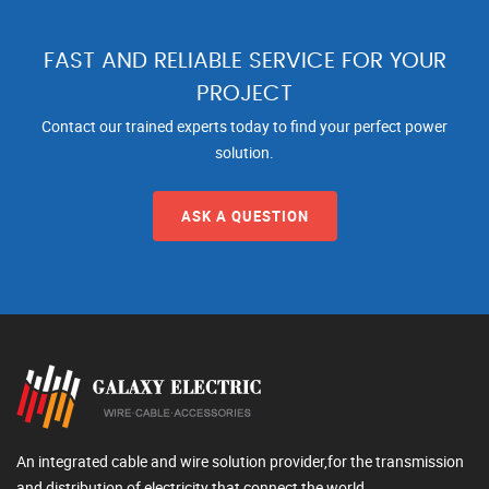
FAST AND RELIABLE SERVICE FOR YOUR
PROJECT
Contact our trained experts today to find your perfect power
solution.
ASK A QUESTION
An integrated cable and wire solution provider,for the transmission
and distribution of electricity that connect the world.