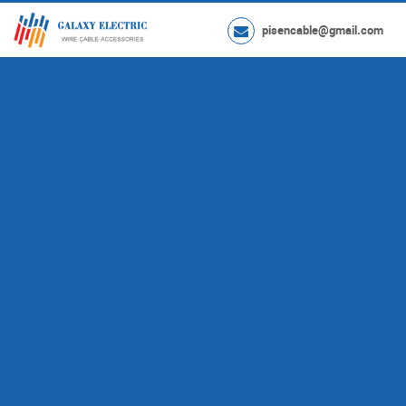
pisencable@gmail.com