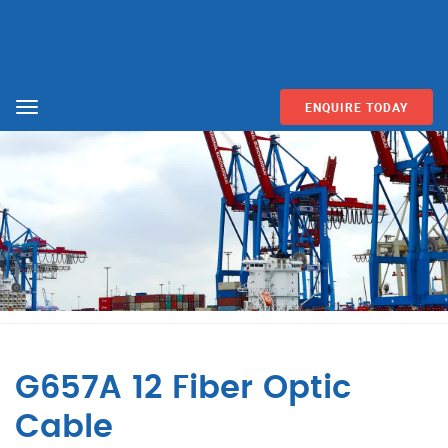
ENQUIRE TODAY
Menu
G657A 12 Fiber Optic
Cable