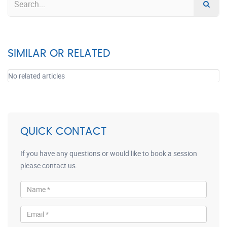
SIMILAR OR RELATED
No related articles
QUICK CONTACT
If you have any questions or would like to book a session
please contact us.