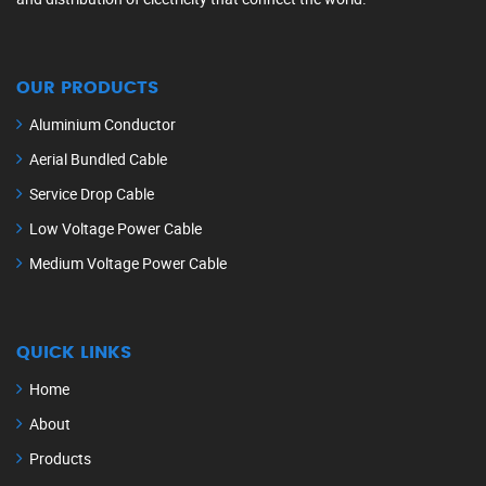
OUR PRODUCTS
Aluminium Conductor
Aerial Bundled Cable
Service Drop Cable
Low Voltage Power Cable
Medium Voltage Power Cable
QUICK LINKS
Home
About
Products