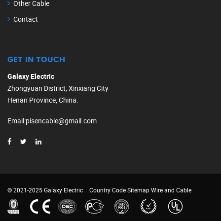
Other Cable
Contact
GET IN TOUCH
Galaxy Electric
Zhongyuan District, Xinxiang City
Henan Province, China.
Email
:
pisencable@gmail.com
© 2021-2025 Galaxy Electric
Country Code
Sitemap
Wire and Cable