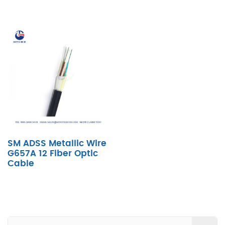
SM ADSS Metallic Wire
G657A 12 Fiber Optic
Cable