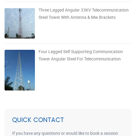
Three Legged Angular 33KV Telecommunication
Steel Tower With Antenna & Mw Brackets
Four Legged Self Supporting Communication
Tower Angular Steel For Telecommunication
QUICK CONTACT
If you have any questions or would like to book a session