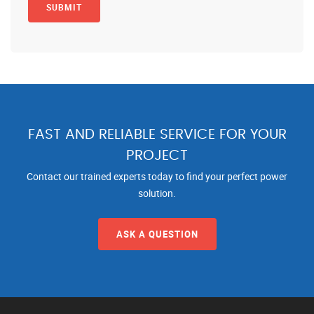
FAST AND RELIABLE SERVICE FOR YOUR
PROJECT
Contact our trained experts today to find your perfect power
solution.
ASK A QUESTION