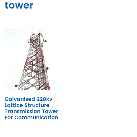
tower
Galvanised 220kv
Lattice Structure
Transmission Tower
For Communication