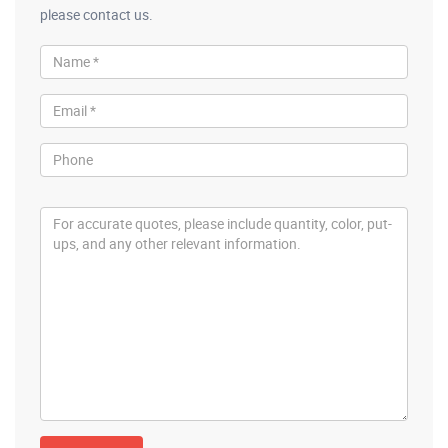
please contact us.