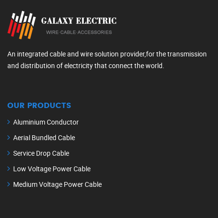
An integrated cable and wire solution provider,for the transmission
and distribution of electricity that connect the world.
OUR PRODUCTS
Aluminium Conductor
Aerial Bundled Cable
Service Drop Cable
Low Voltage Power Cable
Medium Voltage Power Cable