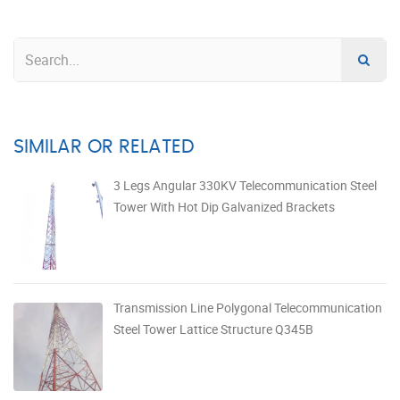
SIMILAR OR RELATED
3 Legs Angular 330KV Telecommunication Steel
Tower With Hot Dip Galvanized Brackets
Transmission Line Polygonal Telecommunication
Steel Tower Lattice Structure Q345B