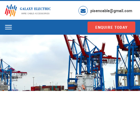
pisencable@gmail.com
ENQUIRE TODAY
Menu