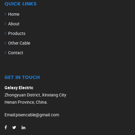
QUICK LINKS
Home
About
Products
Other Cable
Contact
GET IN TOUCH
Galaxy Electric
Zhongyuan District, Xinxiang City
Henan Province, China.
Email
:
pisencable@gmail.com