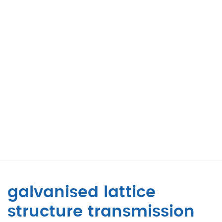
galvanised lattice
structure transmission