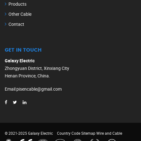
Products
Other Cable
Contact
GET IN TOUCH
Galaxy Electric
Zhongyuan District, Xinxiang City
Henan Province, China.
Email
:
pisencable@gmail.com
© 2021-2025 Galaxy Electric
Country Code
Sitemap
Wire and Cable