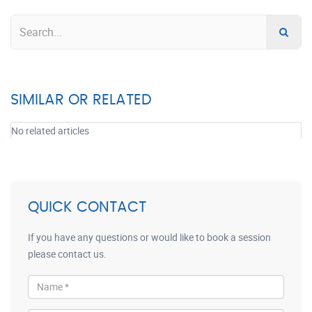
SIMILAR OR RELATED
No related articles
QUICK CONTACT
If you have any questions or would like to book a session
please contact us.