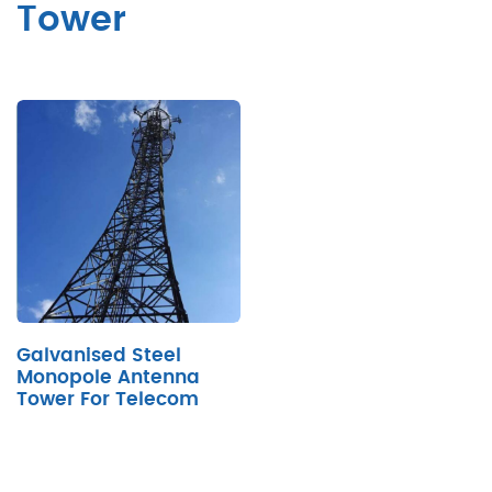
Tower
Galvanised Steel
Monopole Antenna
Tower For Telecom