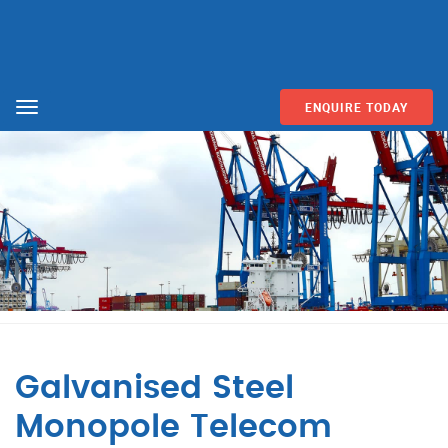
ENQUIRE TODAY
Menu
Galvanised Steel
Monopole Telecom