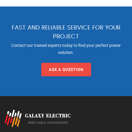
FAST AND RELIABLE SERVICE FOR YOUR
PROJECT
Contact our trained experts today to find your perfect power
solution.
ASK A QUESTION