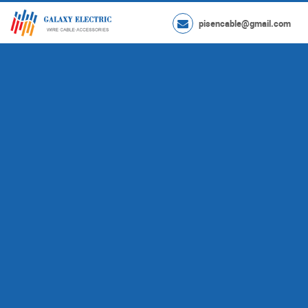
pisencable@gmail.com