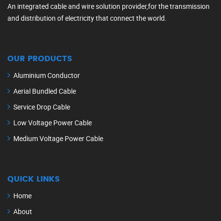
An integrated cable and wire solution provider,for the transmission
and distribution of electricity that connect the world.
OUR PRODUCTS
Aluminium Conductor
Aerial Bundled Cable
Service Drop Cable
Low Voltage Power Cable
Medium Voltage Power Cable
QUICK LINKS
Home
About