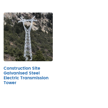
Construction Site
Galvanised Steel
Electric Transmission
Tower