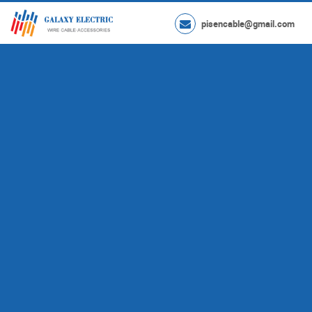
pisencable@gmail.com