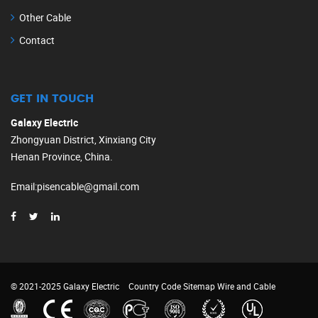
Other Cable
Contact
GET IN TOUCH
Galaxy Electric
Zhongyuan District, Xinxiang City
Henan Province, China.
Email
:
pisencable@gmail.com
© 2021-2025 Galaxy Electric
Country Code
Sitemap
Wire and Cable