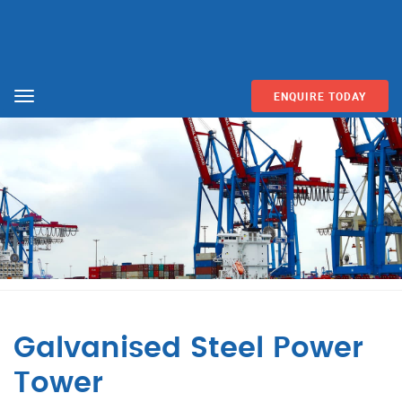
ENQUIRE TODAY
Menu
Galvanised Steel Power
Tower