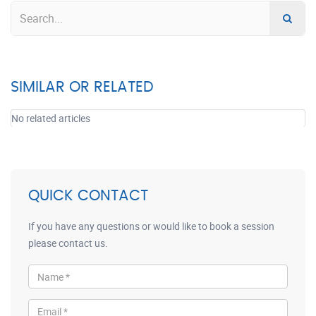
SIMILAR OR RELATED
No related articles
QUICK CONTACT
If you have any questions or would like to book a session
please contact us.