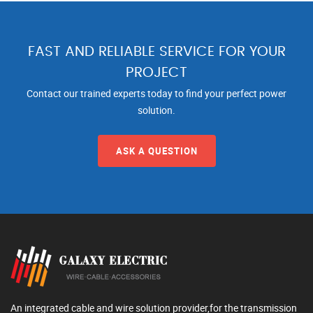
FAST AND RELIABLE SERVICE FOR YOUR
PROJECT
Contact our trained experts today to find your perfect power
solution.
ASK A QUESTION
An integrated cable and wire solution provider,for the transmission