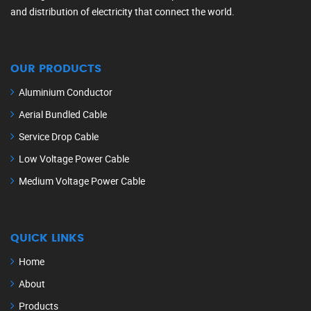
and distribution of electricity that connect the world.
OUR PRODUCTS
Aluminium Conductor
Aerial Bundled Cable
Service Drop Cable
Low Voltage Power Cable
Medium Voltage Power Cable
QUICK LINKS
Home
About
Products