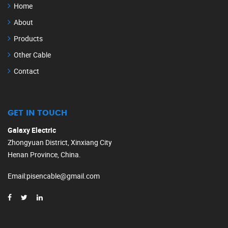
Home
About
Products
Other Cable
Contact
GET IN TOUCH
Galaxy Electric
Zhongyuan District, Xinxiang City
Henan Province, China.
Email
:
pisencable@gmail.com