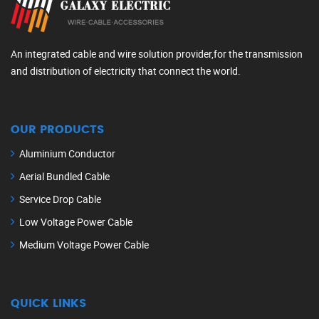
An integrated cable and wire solution provider,for the transmission
and distribution of electricity that connect the world.
OUR PRODUCTS
Aluminium Conductor
Aerial Bundled Cable
Service Drop Cable
Low Voltage Power Cable
Medium Voltage Power Cable
QUICK LINKS