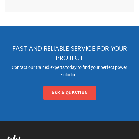
FAST AND RELIABLE SERVICE FOR YOUR
PROJECT
Contact our trained experts today to find your perfect power
solution.
ASK A QUESTION