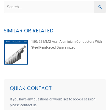
SIMILAR OR RELATED
150/25 MM2 Acsr Aluminium Conductors With
Steel Reinforced Ganvalnized
QUICK CONTACT
If you have any questions or would like to book a session
please contact us.