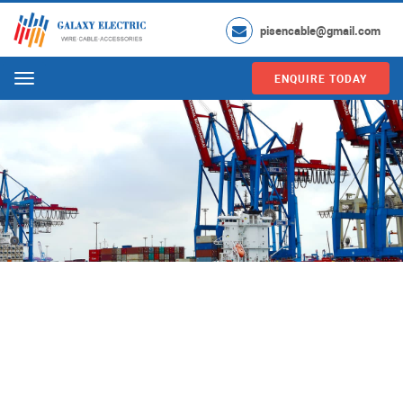
pisencable@gmail.com
ENQUIRE TODAY
Menu