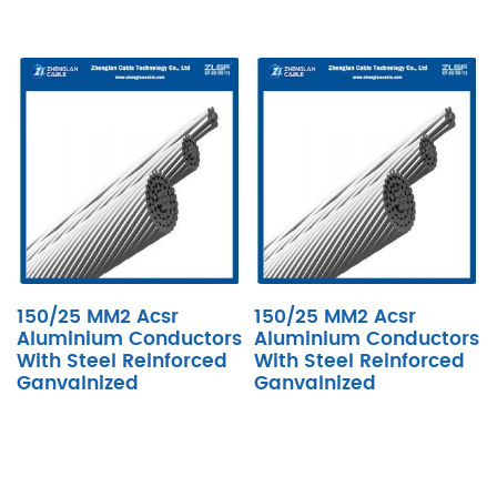
150/25 MM2 Acsr
150/25 MM2 Acsr
Aluminium Conductors
Aluminium Conductors
With Steel Reinforced
With Steel Reinforced
Ganvalnized
Ganvalnized