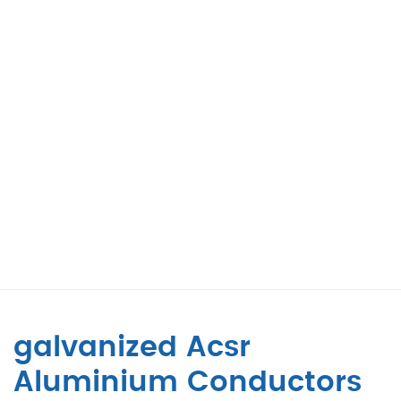
galvanized Acsr
Aluminium Conductors