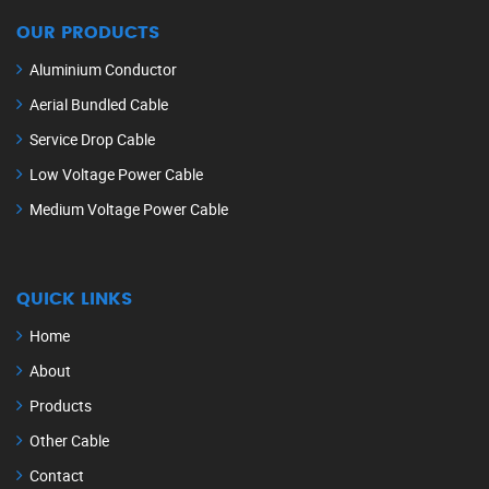
OUR PRODUCTS
Aluminium Conductor
Aerial Bundled Cable
Service Drop Cable
Low Voltage Power Cable
Medium Voltage Power Cable
QUICK LINKS
Home
About
Products
Other Cable
Contact