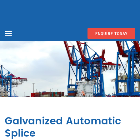
ENQUIRE TODAY
Menu
Galvanized Automatic
Splice