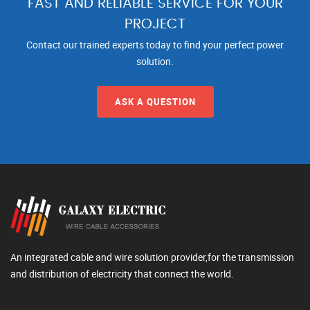
FAST AND RELIABLE SERVICE FOR YOUR
PROJECT
Contact our trained experts today to find your perfect power
solution.
ASK A QUESTION
An integrated cable and wire solution provider,for the transmission
and distribution of electricity that connect the world.