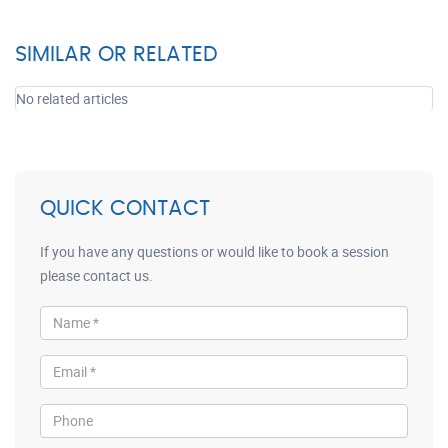
SIMILAR OR RELATED
No related articles
QUICK CONTACT
If you have any questions or would like to book a session
please contact us.