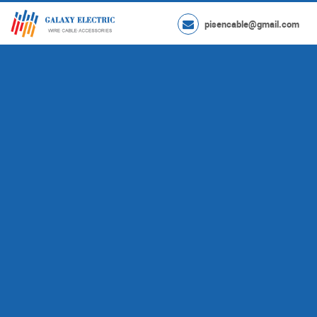
pisencable@gmail.com