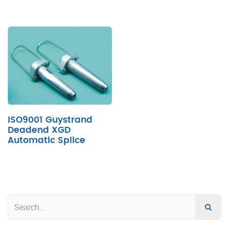
ISO9001 Guystrand
Deadend XGD
Automatic Splice