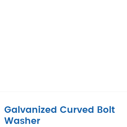
Galvanized Curved Bolt
Washer