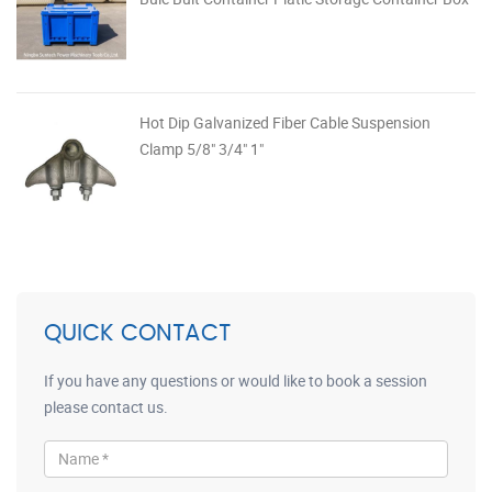
Hot Dip Galvanized Fiber Cable Suspension
Clamp 5/8" 3/4" 1"
QUICK CONTACT
If you have any questions or would like to book a session
please contact us.