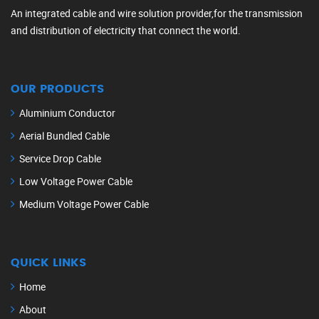
An integrated cable and wire solution provider,for the transmission
and distribution of electricity that connect the world.
OUR PRODUCTS
Aluminium Conductor
Aerial Bundled Cable
Service Drop Cable
Low Voltage Power Cable
Medium Voltage Power Cable
QUICK LINKS
Home
About