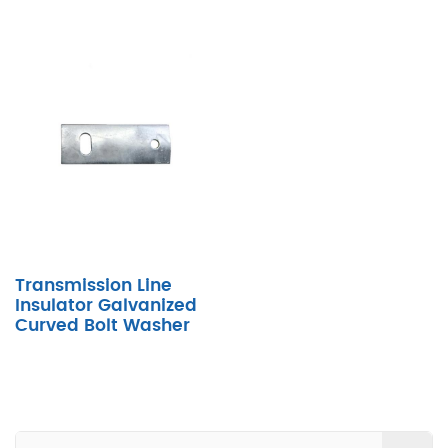
Transmission Line
Insulator Galvanized
Curved Bolt Washer