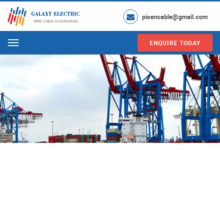
pisencable@gmail.com
ENQUIRE TODAY
Menu