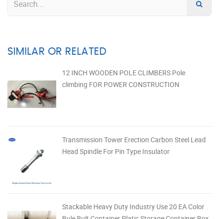
SIMILAR OR RELATED
12 INCH WOODEN POLE CLIMBERS Pole
climbing FOR POWER CONSTRUCTION
Transmission Tower Erection Carbon Steel Lead
Head Spindle For Pin Type Insulator
Stackable Heavy Duty Industry Use 20 EA Color
Bule Bult Container Platic Storage Container Box