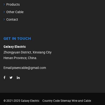
Products
Other Cable
Contact
GET IN TOUCH
Galaxy Electric
Zhongyuan District, Xinxiang City
Henan Province, China.
Email
:
pisencable@gmail.com
© 2021-2025 Galaxy Electric
Country Code
Sitemap
Wire and Cable