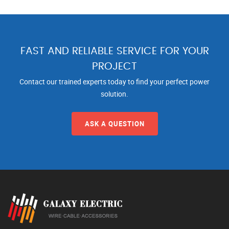
FAST AND RELIABLE SERVICE FOR YOUR
PROJECT
Contact our trained experts today to find your perfect power
solution.
ASK A QUESTION