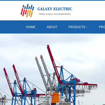
HOME
ABOUT
PRODUCTS
PRO