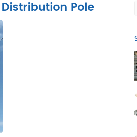
 Distribution Pole