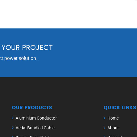
R YOUR PROJECT
ct power solution.
OUR PRODUCTS
QUICK LINKS
Aluminium Conductor
Home
Aerial Bundled Cable
About