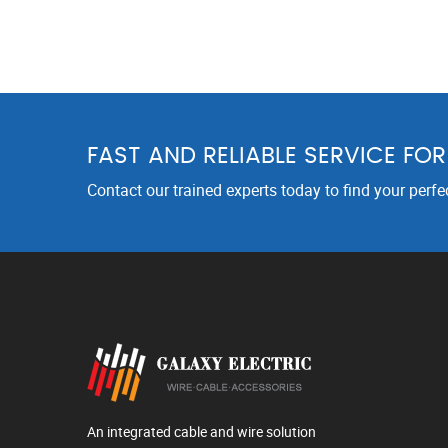
FAST AND RELIABLE SERVICE FO
Contact our trained experts today to find your perfe
An integrated cable and wire solution