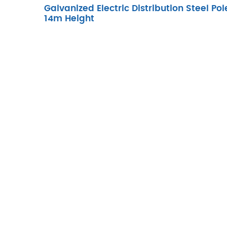
Galvanized Electric Distribution Steel Pol
14m Height