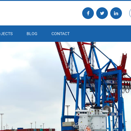
JECTS
BLOG
CONTACT