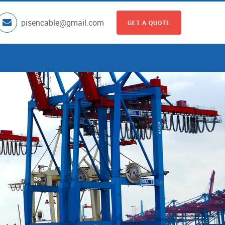
pisencable@gmail.com
GET A QUOTE