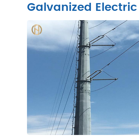
Galvanized Electric