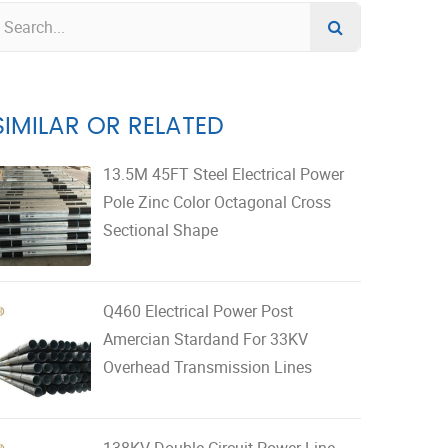
SIMILAR OR RELATED
13.5M 45FT Steel Electrical Power
Pole Zinc Color Octagonal Cross
Sectional Shape
Q460 Electrical Power Post
Amercian Stardand For 33KV
Overhead Transmission Lines
138KV Double Circuit Power Line