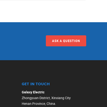
ASK A QUESTION
GET IN TOUCH
Galaxy Electric
Zhongyuan District, Xinxiang City
Henan Province, China.