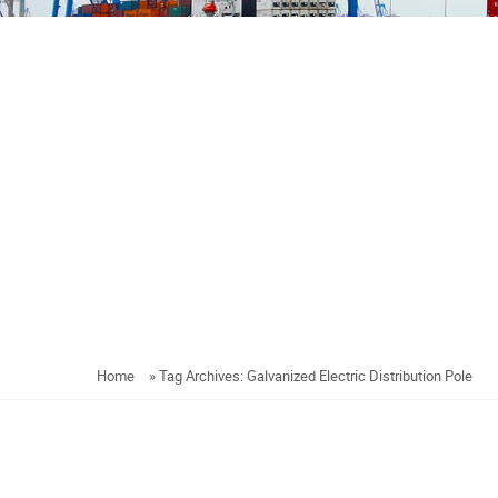
Home
»
Tag Archives: Galvanized Electric Distribution Pole