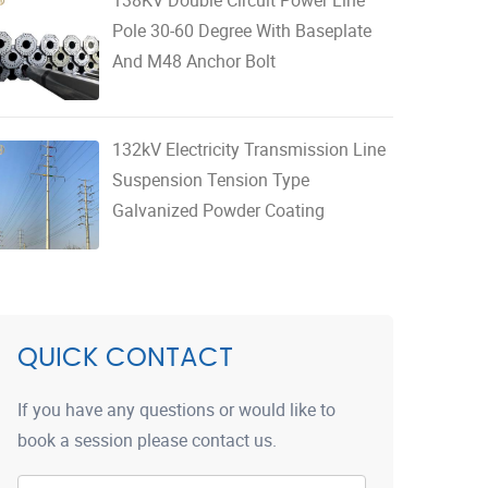
Pole 30-60 Degree With Baseplate
And M48 Anchor Bolt
132kV Electricity Transmission Line
Suspension Tension Type
Galvanized Powder Coating
QUICK CONTACT
If you have any questions or would like to
book a session please contact us.