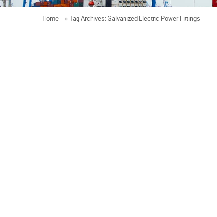
Home
»
Tag Archives: Galvanized Electric Power Fittings