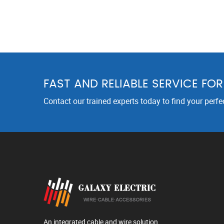
FAST AND RELIABLE SERVICE FO
Contact our trained experts today to find your perfe
An integrated cable and wire solution