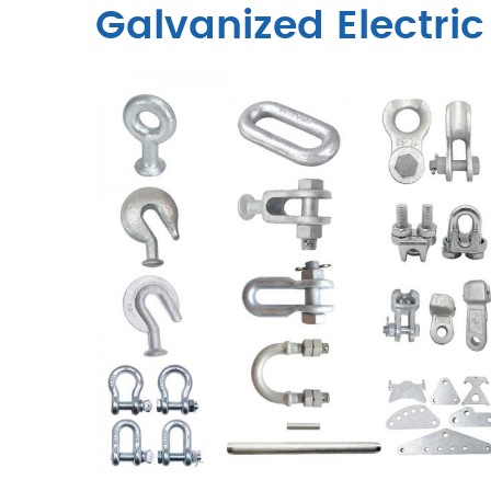
Galvanized Electric