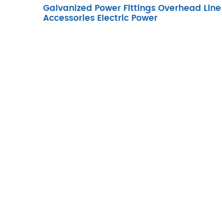
Galvanized Power Fittings Overhead Line
Accessories Electric Power