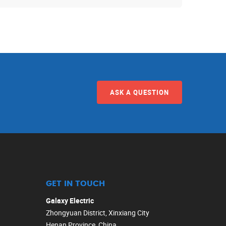
ASK A QUESTION
GET IN TOUCH
Galaxy Electric
Zhongyuan District, Xinxiang City
Henan Province, China.