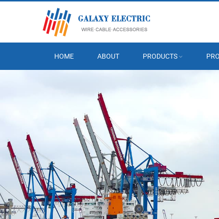
HOME
ABOUT
PRODUCTS
PRO