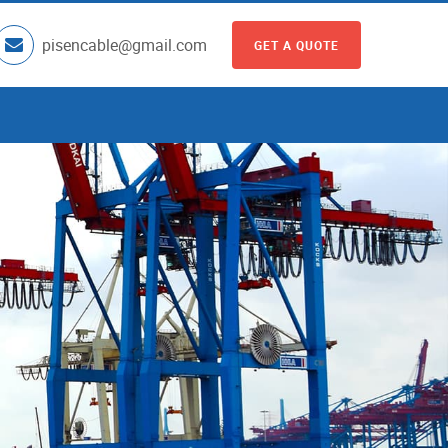
pisencable@gmail.com
GET A QUOTE