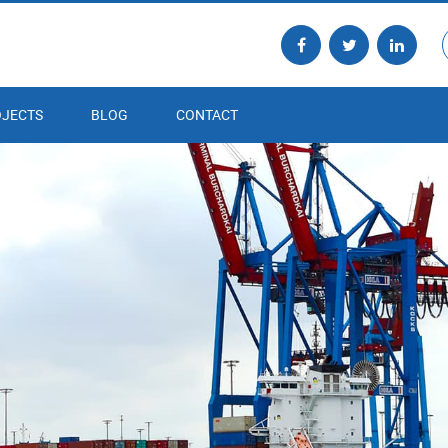
JECTS
BLOG
CONTACT