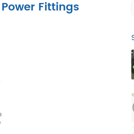
 Power Fittings