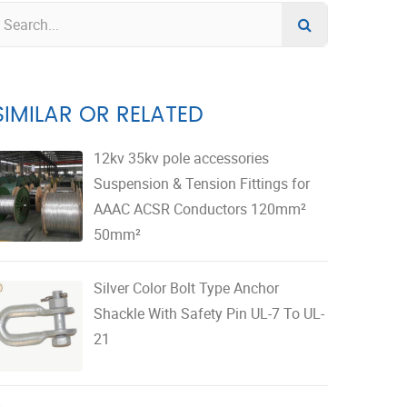
SIMILAR OR RELATED
12kv 35kv pole accessories
Suspension & Tension Fittings for
AAAC ACSR Conductors 120mm²
50mm²
Silver Color Bolt Type Anchor
Shackle With Safety Pin UL-7 To UL-
21