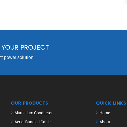
R YOUR PROJECT
ct power solution.
OUR PRODUCTS
QUICK LINKS
Aluminium Conductor
Home
Aerial Bundled Cable
About