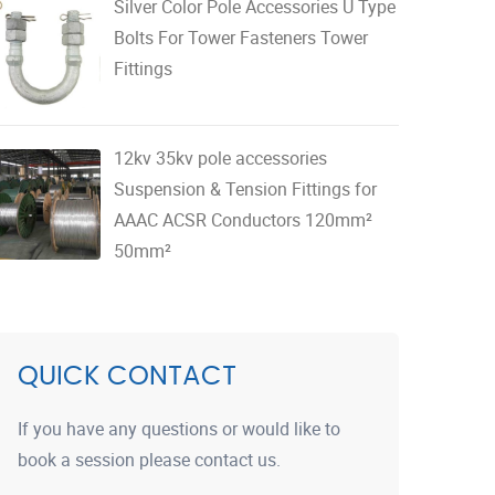
Silver Color Pole Accessories U Type
Bolts For Tower Fasteners Tower
Fittings
12kv 35kv pole accessories
Suspension & Tension Fittings for
AAAC ACSR Conductors 120mm²
50mm²
QUICK CONTACT
If you have any questions or would like to
book a session please contact us.