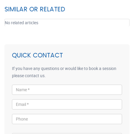
SIMILAR OR RELATED
No related articles
QUICK CONTACT
If you have any questions or would like to book a session
please contact us.