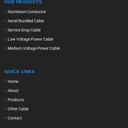
OUR PRODUCTS
Aluminium Conductor
Aerial Bundled Cable
Service Drop Cable
Low Voltage Power Cable
Medium Voltage Power Cable
QUICK LINKS
Home
About
Products
Other Cable
Contact