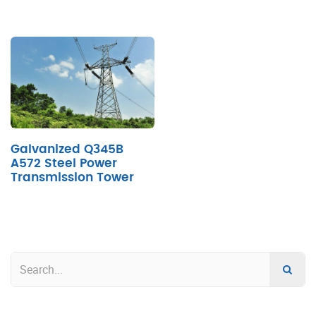
Galvanized Q345B
A572 Steel Power
Transmission Tower