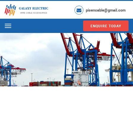
pisencable@gmail.com
ENQUIRE TODAY
Menu