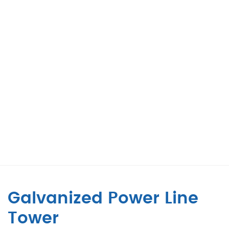
Galvanized Power Line
Tower