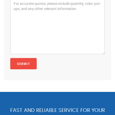
FAST AND RELIABLE SERVICE FOR YOUR