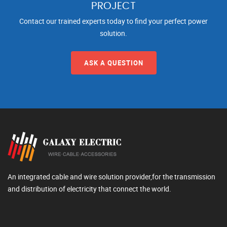
PROJECT
Contact our trained experts today to find your perfect power
solution.
ASK A QUESTION
An integrated cable and wire solution provider,for the transmission
and distribution of electricity that connect the world.