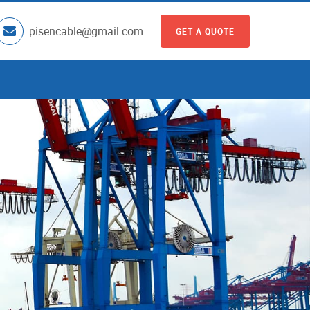
pisencable@gmail.com
GET A QUOTE