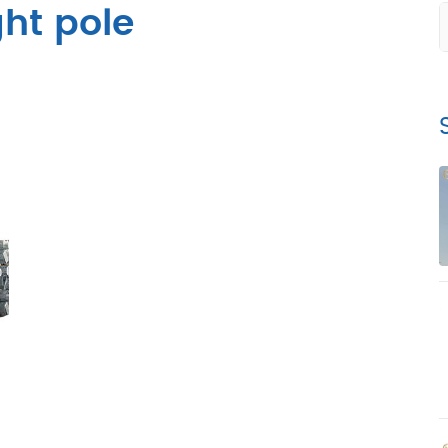
ght pole