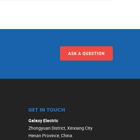
ASK A QUESTION
GET IN TOUCH
Galaxy Electric
Zhongyuan District, Xinxiang City
Henan Province, China.