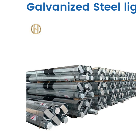
Galvanized Steel li