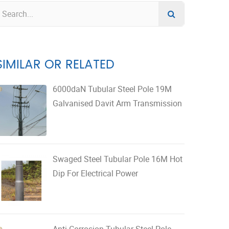
SIMILAR OR RELATED
6000daN Tubular Steel Pole 19M
Galvanised Davit Arm Transmission
Swaged Steel Tubular Pole 16M Hot
Dip For Electrical Power
Anti Corrosion Tubular Steel Pole