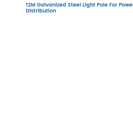
12M Galvanized Steel Light Pole For Powe
Distribution