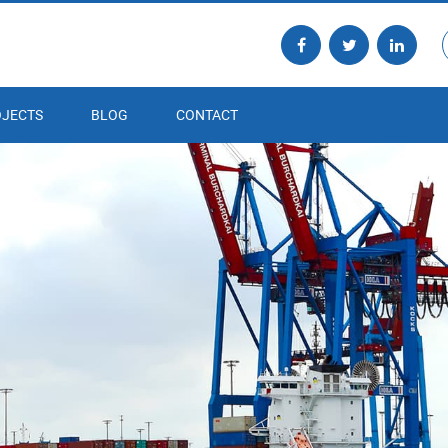
JECTS
BLOG
CONTACT