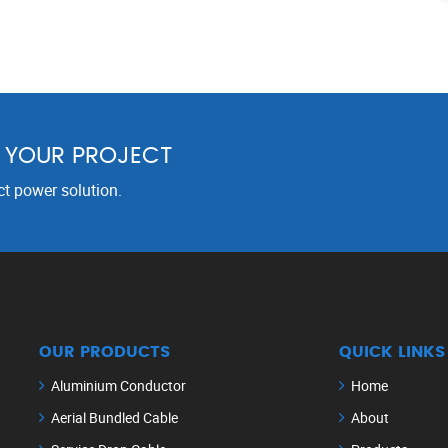
R YOUR PROJECT
ct power solution.
OUR PRODUCTS
QUICK LINKS
Aluminium Conductor
Home
Aerial Bundled Cable
About