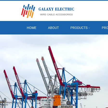
HOME
ABOUT
PRODUCTS
PRO