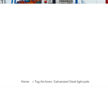
Home
»
Tag Archives: Galvanized Steel light pole