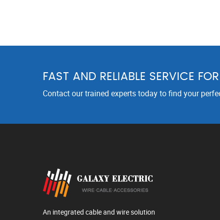
FAST AND RELIABLE SERVICE FO
Contact our trained experts today to find your perfe
An integrated cable and wire solution