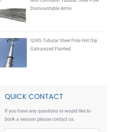
Dismountable Arms
Q345 Tubular Steel Pole Hot Dip
Galvanized Painted
QUICK CONTACT
If you have any questions or would like to
book a session please contact us.