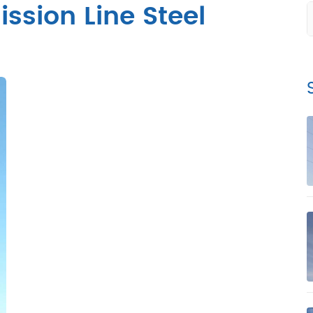
ssion Line Steel