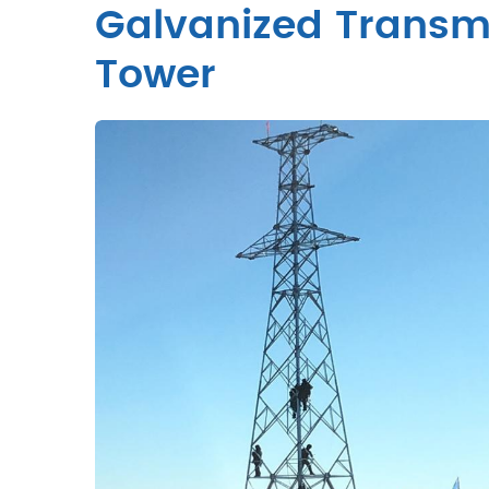
Galvanized Transmi
Tower