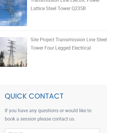
Lattice Steel Tower Q235B
Site Project Transimission Line Steel
Tower Four Legged Electrical
QUICK CONTACT
If you have any questions or would like to
book a session please contact us.