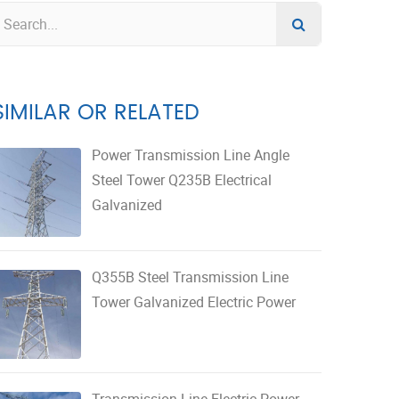
SIMILAR OR RELATED
Power Transmission Line Angle
Steel Tower Q235B Electrical
Galvanized
Q355B Steel Transmission Line
Tower Galvanized Electric Power
Transmission Line Electric Power