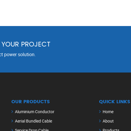
R YOUR PROJECT
ct power solution.
OUR PRODUCTS
QUICK LINKS
Aluminium Conductor
Home
Aerial Bundled Cable
About
Service Drop Cable
Products