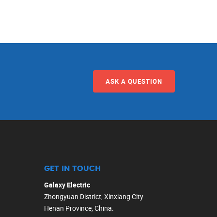
ASK A QUESTION
GET IN TOUCH
Galaxy Electric
Zhongyuan District, Xinxiang City
Henan Province, China.