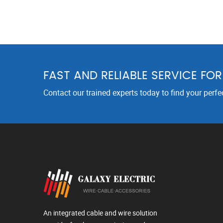
FAST AND RELIABLE SERVICE FO
Contact our trained experts today to find your perfe
An integrated cable and wire solution