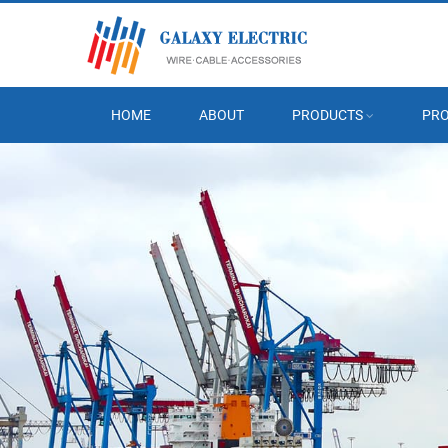
HOME
ABOUT
PRODUCTS
PRO