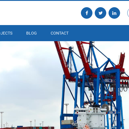
JECTS
BLOG
CONTACT