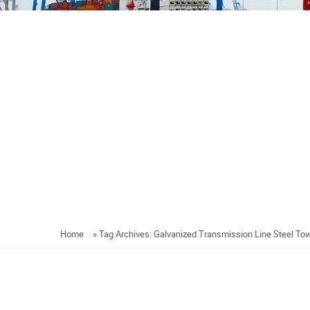
Home
»
Tag Archives: Galvanized Transmission Line Steel To