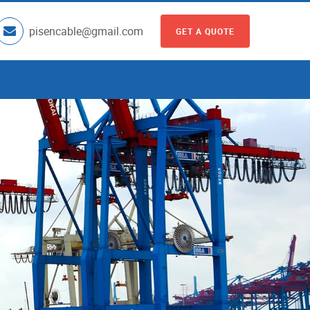
pisencable@gmail.com
GET A QUOTE