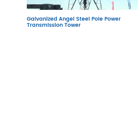
Galvanized Angel Steel Pole Power
Transmission Tower