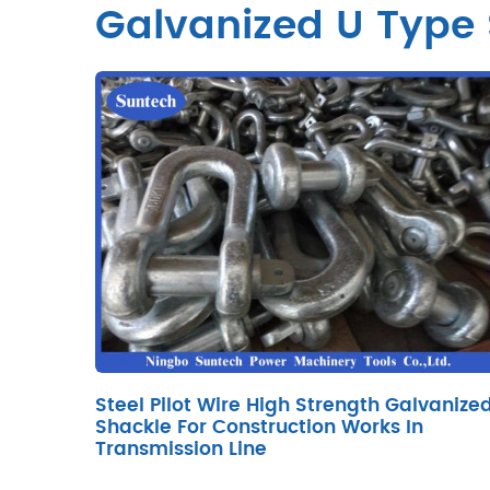
Galvanized U Type
Steel Pilot Wire High Strength Galvanize
Shackle For Construction Works In
Transmission Line