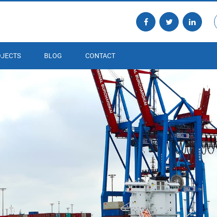
JECTS
BLOG
CONTACT