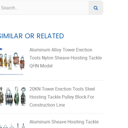
SIMILAR OR RELATED
Aluminum Alloy Tower Erection
Tools Nylon Sheave Hoisting Tackle
QHN Model
20KN Tower Erection Tools Steel
Hoisting Tackle Pulley Block For
Construction Line
Aluminum Sheave Hositing Tackle