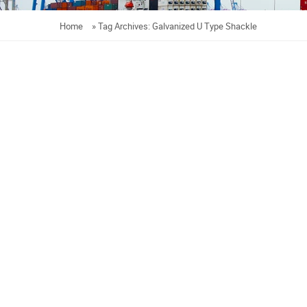
Home
»
Tag Archives: Galvanized U Type Shackle