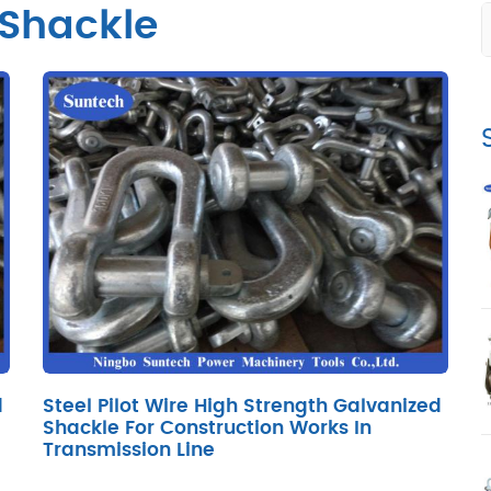
 Shackle
d
Steel Pilot Wire High Strength Galvanized
Shackle For Construction Works In
Transmission Line