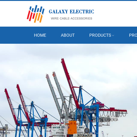
HOME
ABOUT
PRODUCTS
PRO