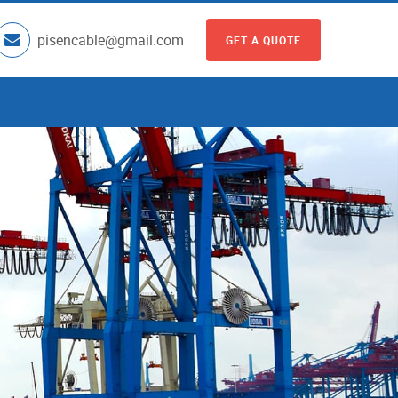
pisencable@gmail.com
GET A QUOTE