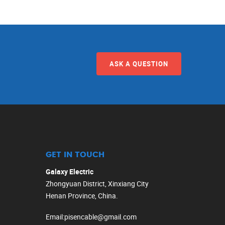
ASK A QUESTION
GET IN TOUCH
Galaxy Electric
Zhongyuan District, Xinxiang City
Henan Province, China.
Email
:
pisencable@gmail.com