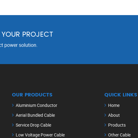
R YOUR PROJECT
ct power solution.
OUR PRODUCTS
QUICK LINKS
Aluminium Conductor
Home
Aerial Bundled Cable
About
Service Drop Cable
Products
Low Voltage Power Cable
Other Cable