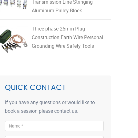
Transmission Line Stringing
Aluminum Pulley Block
Three phase 25mm Plug
Construction Earth Wire Personal
Grounding Wire Safety Tools
QUICK CONTACT
If you have any questions or would like to
book a session please contact us.