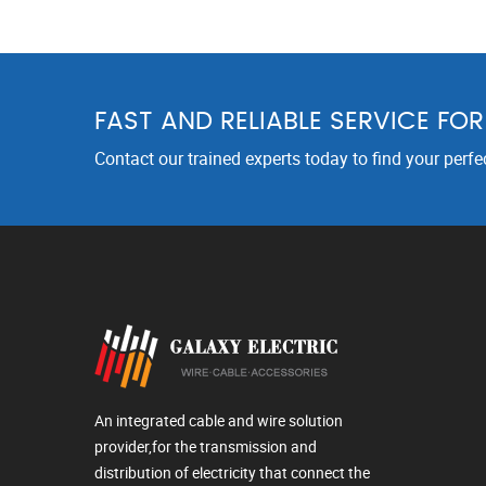
FAST AND RELIABLE SERVICE FO
Contact our trained experts today to find your perfe
An integrated cable and wire solution
provider,for the transmission and
distribution of electricity that connect the