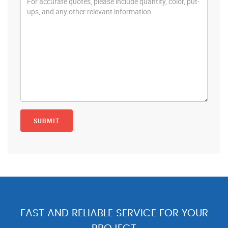
FAST AND RELIABLE SERVICE FOR YOUR