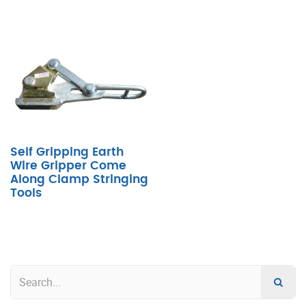
Self Gripping Earth
Wire Gripper Come
Along Clamp Stringing
Tools