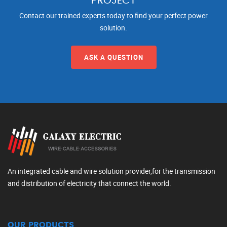
PROJECT
Contact our trained experts today to find your perfect power
solution.
ASK A QUESTION
An integrated cable and wire solution provider,for the transmission
and distribution of electricity that connect the world.
OUR PRODUCTS