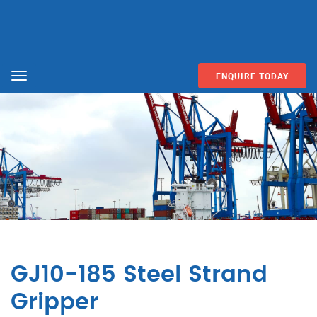
ENQUIRE TODAY
Menu
GJ10-185 Steel Strand
Gripper