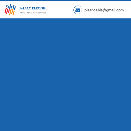
pisencable@gmail.com