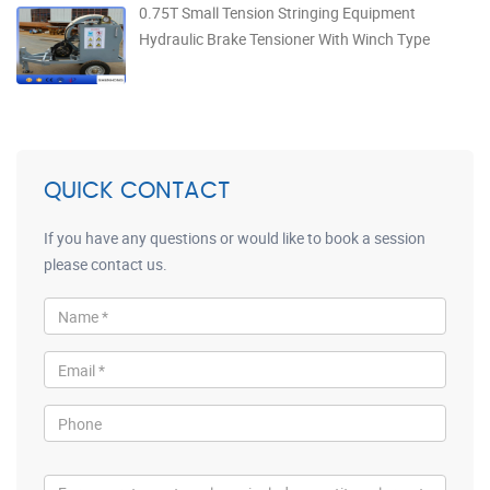
0.75T Small Tension Stringing Equipment
Hydraulic Brake Tensioner With Winch Type
QUICK CONTACT
If you have any questions or would like to book a session
please contact us.