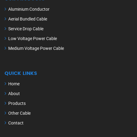
Aluminium Conductor
Aerial Bundled Cable
Service Drop Cable
Low Voltage Power Cable
Medium Voltage Power Cable
QUICK LINKS
Home
About
Products
Other Cable
Contact