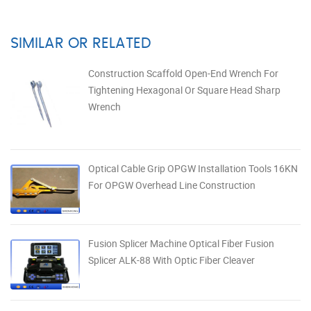
SIMILAR OR RELATED
Construction Scaffold Open-End Wrench For
Tightening Hexagonal Or Square Head Sharp
Wrench
Optical Cable Grip OPGW Installation Tools 16KN
For OPGW Overhead Line Construction
Fusion Splicer Machine Optical Fiber Fusion
Splicer ALK-88 With Optic Fiber Cleaver