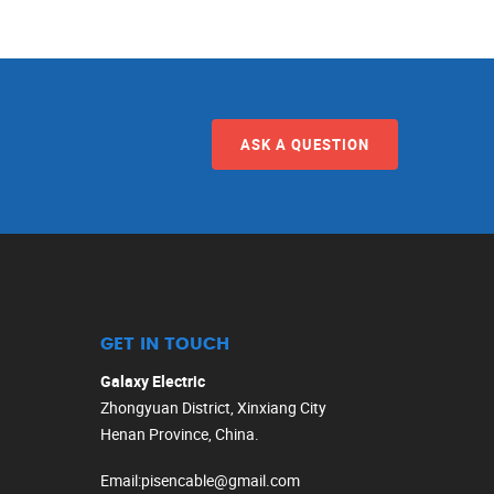
ASK A QUESTION
GET IN TOUCH
Galaxy Electric
Zhongyuan District, Xinxiang City
Henan Province, China.
Email
:
pisencable@gmail.com