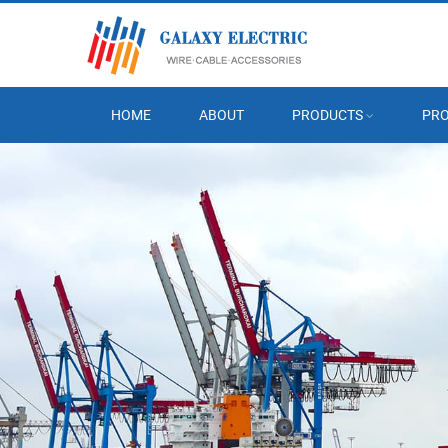
HOME
ABOUT
PRODUCTS
PRO