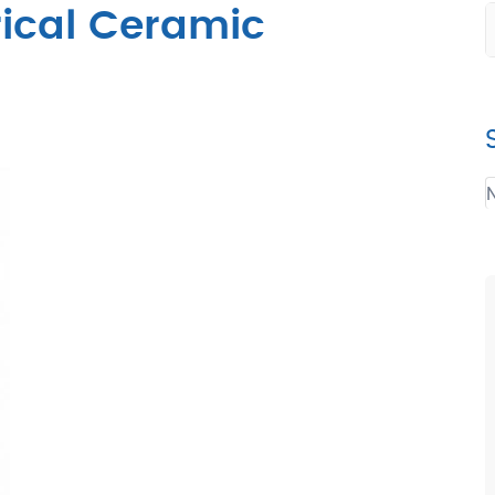
rical Ceramic
N