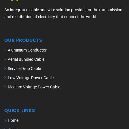
An integrated cable and wire solution provider,for the transmission
and distribution of electricity that connect the world.
OUR PRODUCTS
Aluminium Conductor
Aerial Bundled Cable
Service Drop Cable
Low Voltage Power Cable
Medium Voltage Power Cable
QUICK LINKS
Home