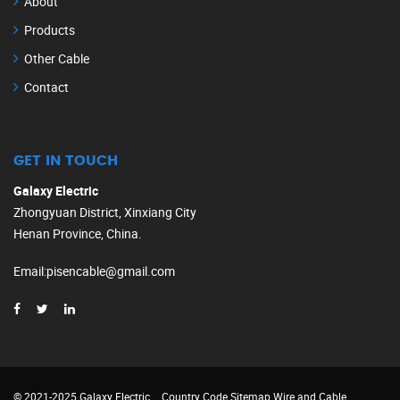
About
Products
Other Cable
Contact
GET IN TOUCH
Galaxy Electric
Zhongyuan District, Xinxiang City
Henan Province, China.
Email
:
pisencable@gmail.com
© 2021-2025 Galaxy Electric
Country Code
Sitemap
Wire and Cable