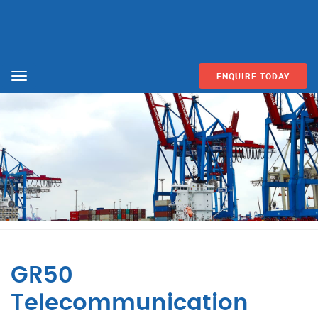
ENQUIRE TODAY
Menu
GR50
Telecommunication