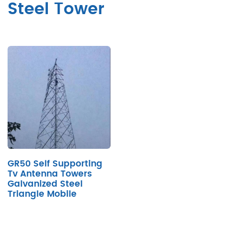
Steel Tower
GR50 Self Supporting
Tv Antenna Towers
Galvanized Steel
Triangle Mobile