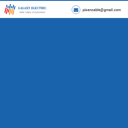
pisencable@gmail.com