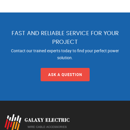
FAST AND RELIABLE SERVICE FOR YOUR
PROJECT
Contact our trained experts today to find your perfect power
solution.
ASK A QUESTION