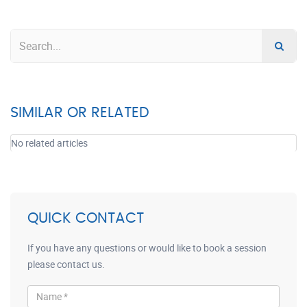
SIMILAR OR RELATED
No related articles
QUICK CONTACT
If you have any questions or would like to book a session
please contact us.