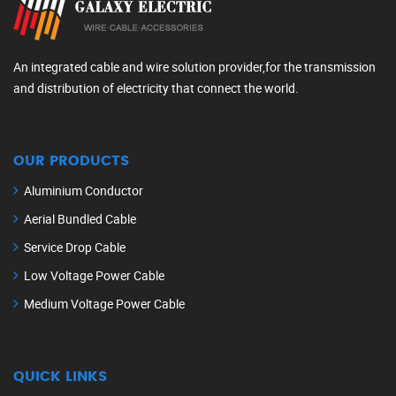
An integrated cable and wire solution provider,for the transmission
and distribution of electricity that connect the world.
OUR PRODUCTS
Aluminium Conductor
Aerial Bundled Cable
Service Drop Cable
Low Voltage Power Cable
Medium Voltage Power Cable
QUICK LINKS