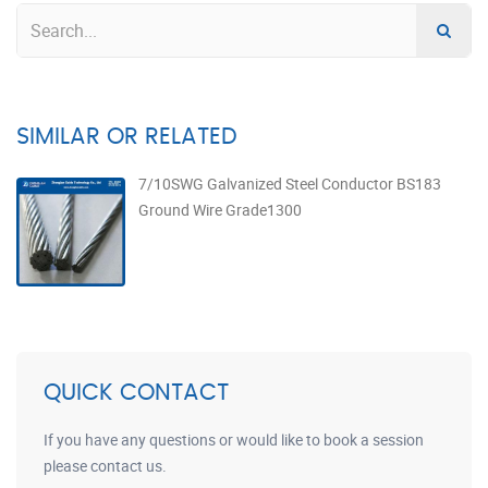
SIMILAR OR RELATED
7/10SWG Galvanized Steel Conductor BS183
Ground Wire Grade1300
QUICK CONTACT
If you have any questions or would like to book a session
please contact us.