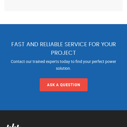
FAST AND RELIABLE SERVICE FOR YOUR
PROJECT
Contact our trained experts today to find your perfect power
solution.
ASK A QUESTION