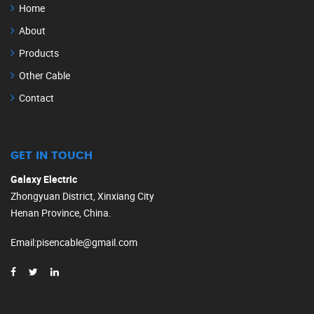
Home
About
Products
Other Cable
Contact
GET IN TOUCH
Galaxy Electric
Zhongyuan District, Xinxiang City
Henan Province, China.
Email
:
pisencable@gmail.com