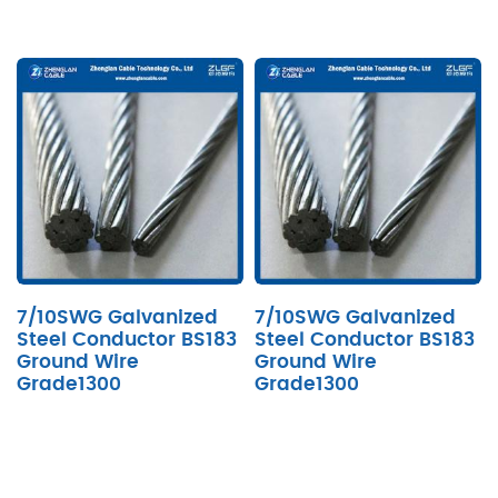
7/10SWG Galvanized
7/10SWG Galvanized
Steel Conductor BS183
Steel Conductor BS183
Ground Wire
Ground Wire
Grade1300
Grade1300