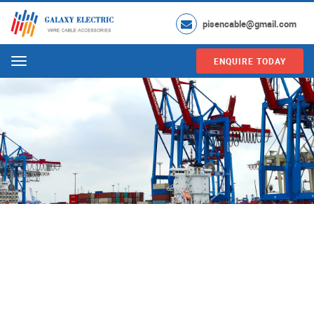
pisencable@gmail.com
ENQUIRE TODAY
Menu