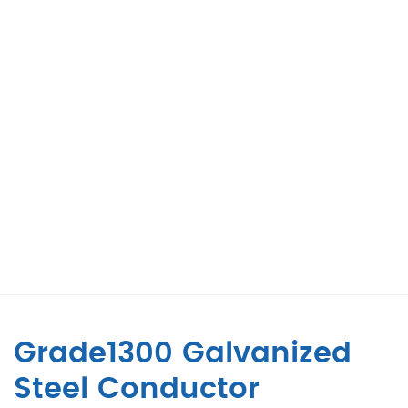
Grade1300 Galvanized
Steel Conductor