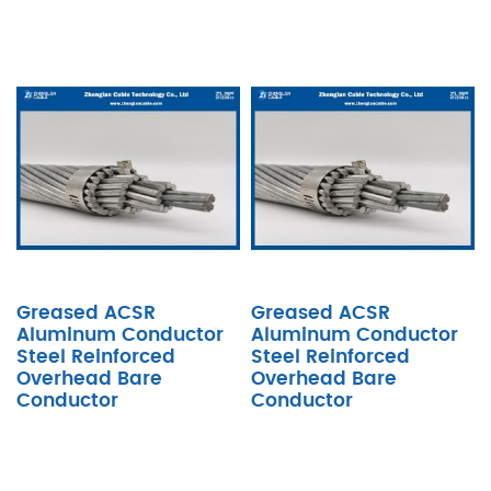
Greased ACSR
Greased ACSR
Aluminum Conductor
Aluminum Conductor
Steel Reinforced
Steel Reinforced
Overhead Bare
Overhead Bare
Conductor
Conductor