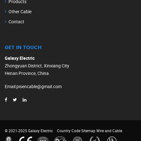
Products
Other Cable
Contact
GET IN TOUCH
Galaxy Electric
Zhongyuan District, Xinxiang City
Henan Province, China.
Email
:
pisencable@gmail.com
© 2021-2025 Galaxy Electric
Country Code
Sitemap
Wire and Cable