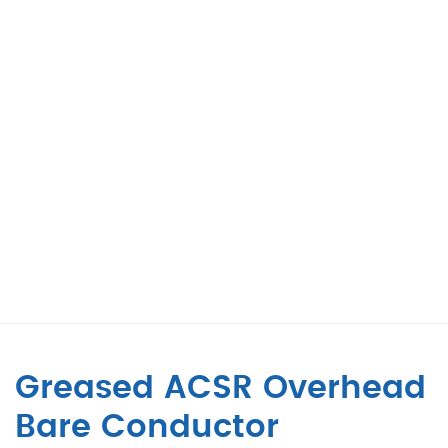
Greased ACSR Overhead
Bare Conductor