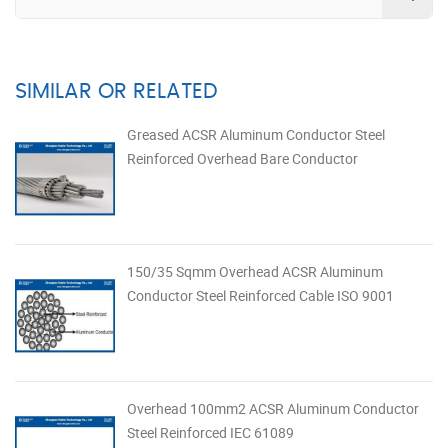
SIMILAR OR RELATED
Greased ACSR Aluminum Conductor Steel
Reinforced Overhead Bare Conductor
150/35 Sqmm Overhead ACSR Aluminum
Conductor Steel Reinforced Cable ISO 9001
Overhead 100mm2 ACSR Aluminum Conductor
Steel Reinforced IEC 61089