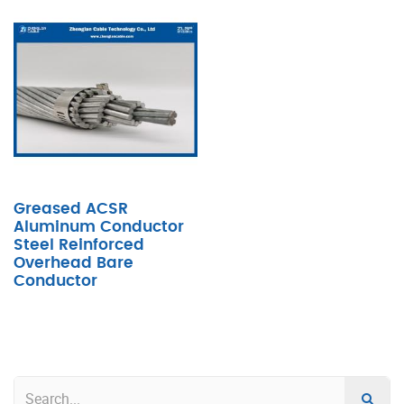
Greased ACSR
Aluminum Conductor
Steel Reinforced
Overhead Bare
Conductor