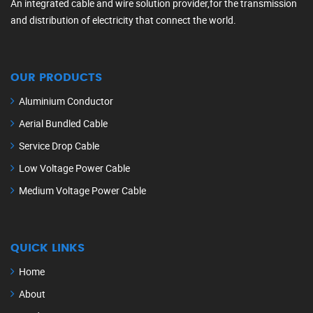
An integrated cable and wire solution provider,for the transmission
and distribution of electricity that connect the world.
OUR PRODUCTS
Aluminium Conductor
Aerial Bundled Cable
Service Drop Cable
Low Voltage Power Cable
Medium Voltage Power Cable
QUICK LINKS
Home
About