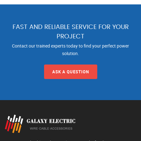
FAST AND RELIABLE SERVICE FOR YOUR
PROJECT
Contact our trained experts today to find your perfect power
solution.
ASK A QUESTION