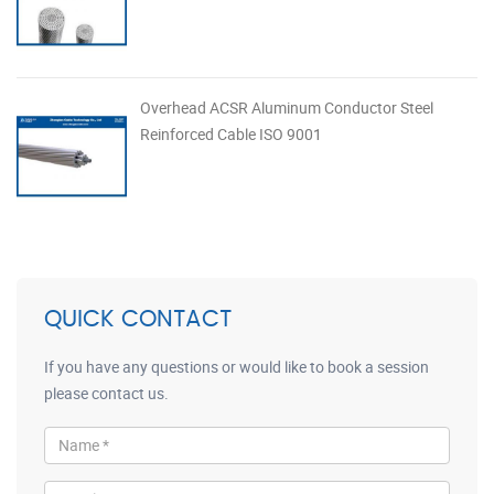
Overhead ACSR Aluminum Conductor Steel
Reinforced Cable ISO 9001
QUICK CONTACT
If you have any questions or would like to book a session
please contact us.