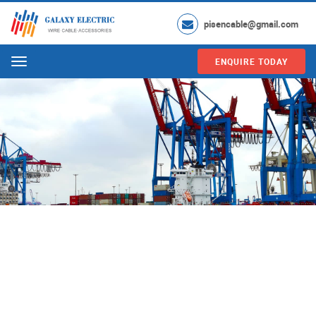
pisencable@gmail.com
ENQUIRE TODAY
Menu