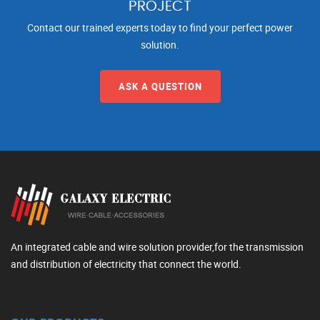
PROJECT
Contact our trained experts today to find your perfect power
solution.
ASK A QUESTION
An integrated cable and wire solution provider,for the transmission
and distribution of electricity that connect the world.