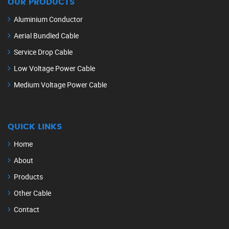
OUR PRODUCTS
Aluminium Conductor
Aerial Bundled Cable
Service Drop Cable
Low Voltage Power Cable
Medium Voltage Power Cable
QUICK LINKS
Home
About
Products
Other Cable
Contact