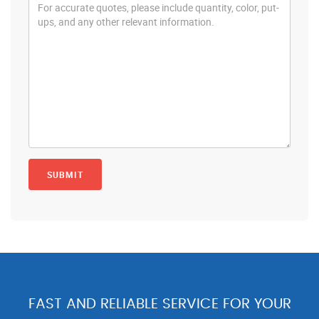
FAST AND RELIABLE SERVICE FOR YOUR