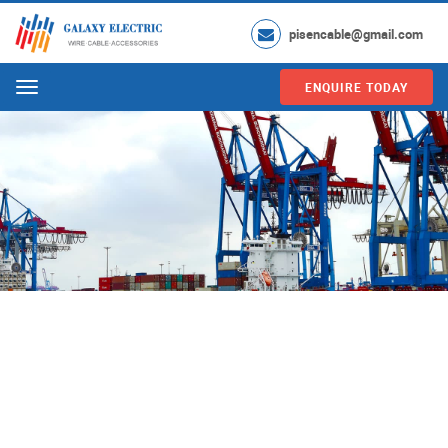
pisencable@gmail.com
ENQUIRE TODAY
Menu