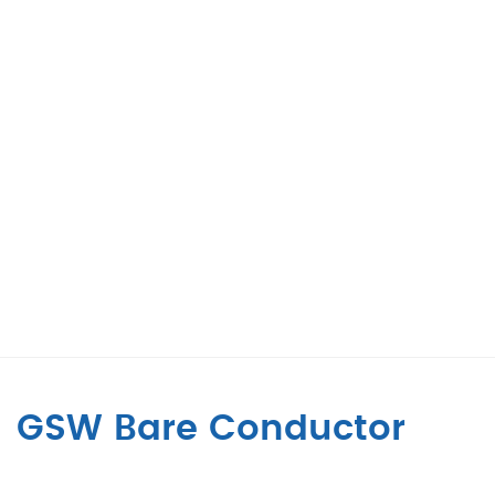
GSW Bare Conductor