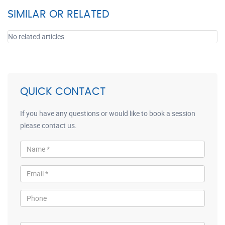
SIMILAR OR RELATED
No related articles
QUICK CONTACT
If you have any questions or would like to book a session
please contact us.