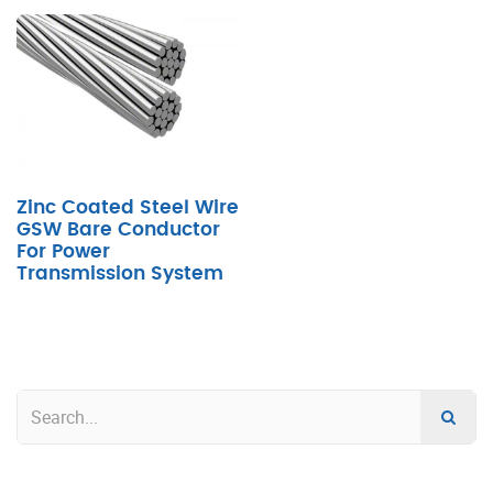
Zinc Coated Steel Wire
GSW Bare Conductor
For Power
Transmission System