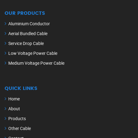
OUR PRODUCTS
Aluminium Conductor
Aerial Bundled Cable
Service Drop Cable
Low Voltage Power Cable
Medium Voltage Power Cable
QUICK LINKS
Home
About
Products
Other Cable