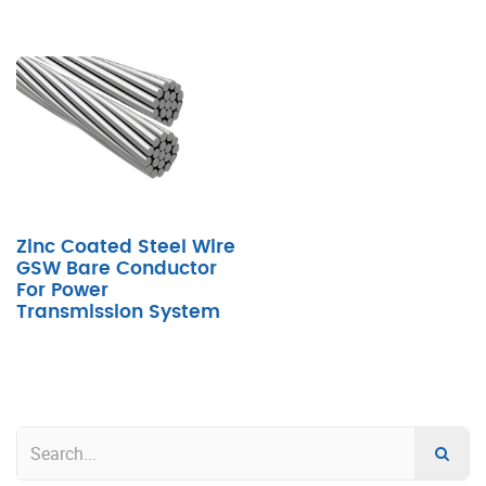
Zinc Coated Steel Wire
GSW Bare Conductor
For Power
Transmission System