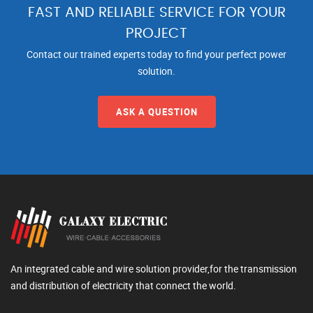
FAST AND RELIABLE SERVICE FOR YOUR
PROJECT
Contact our trained experts today to find your perfect power
solution.
ASK A QUESTION
An integrated cable and wire solution provider,for the transmission
and distribution of electricity that connect the world.