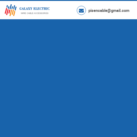
pisencable@gmail.com