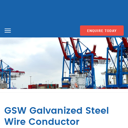
ENQUIRE TODAY
Menu
GSW Galvanized Steel
Wire Conductor