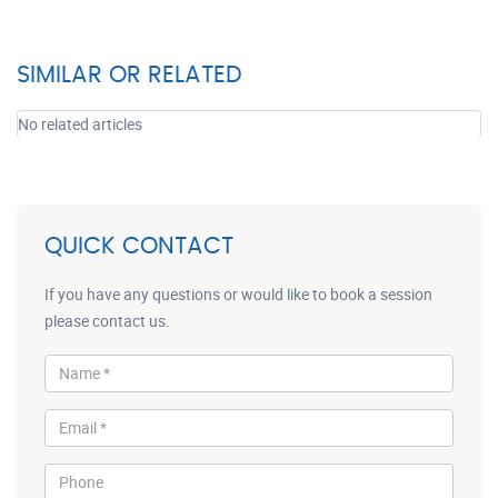
SIMILAR OR RELATED
No related articles
QUICK CONTACT
If you have any questions or would like to book a session
please contact us.