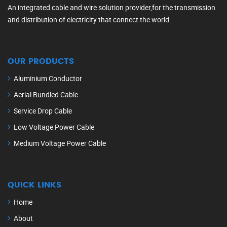
An integrated cable and wire solution provider,for the transmission
and distribution of electricity that connect the world.
OUR PRODUCTS
Aluminium Conductor
Aerial Bundled Cable
Service Drop Cable
Low Voltage Power Cable
Medium Voltage Power Cable
QUICK LINKS
Home
About