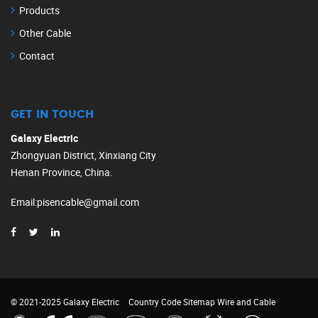
Products
Other Cable
Contact
GET IN TOUCH
Galaxy Electric
Zhongyuan District, Xinxiang City
Henan Province, China.
Email
:
pisencable@gmail.com
© 2021-2025 Galaxy Electric
Country Code
Sitemap
Wire and Cable