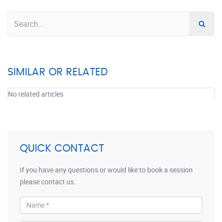
SIMILAR OR RELATED
No related articles
QUICK CONTACT
If you have any questions or would like to book a session
please contact us.