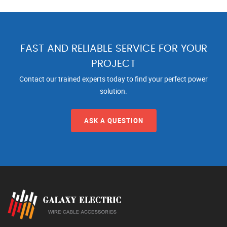
FAST AND RELIABLE SERVICE FOR YOUR
PROJECT
Contact our trained experts today to find your perfect power
solution.
ASK A QUESTION