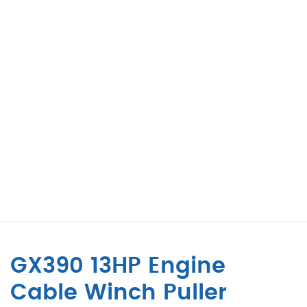
GX390 13HP Engine
Cable Winch Puller