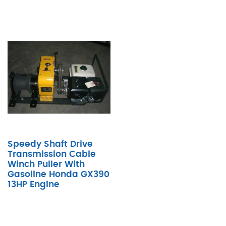
Speedy Shaft Drive
Transmission Cable
Winch Puller With
Gasoline Honda GX390
13HP Engine