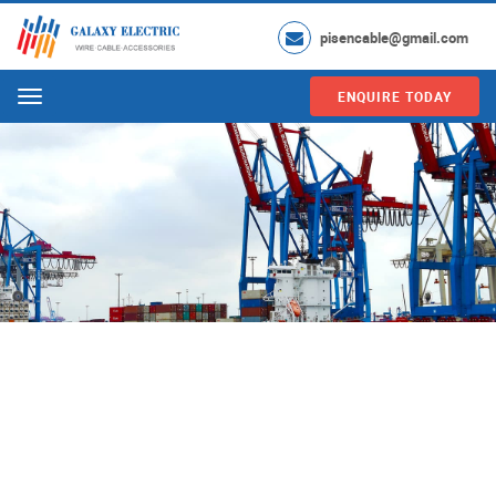
pisencable@gmail.com
ENQUIRE TODAY
Menu