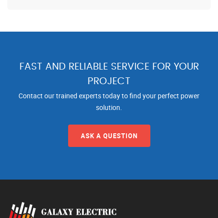
FAST AND RELIABLE SERVICE FOR YOUR
PROJECT
Contact our trained experts today to find your perfect power
solution.
ASK A QUESTION