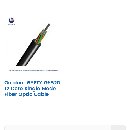
Outdoor GYFTY G652D
12 Core Single Mode
Fiber Optic Cable