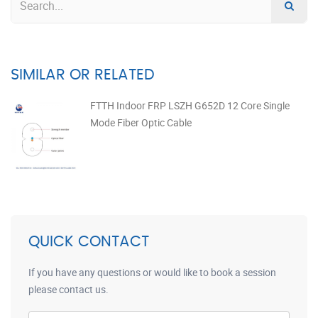
SIMILAR OR RELATED
FTTH Indoor FRP LSZH G652D 12 Core Single
Mode Fiber Optic Cable
QUICK CONTACT
If you have any questions or would like to book a session
please contact us.