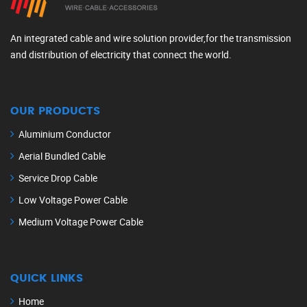
An integrated cable and wire solution provider,for the transmission
and distribution of electricity that connect the world.
OUR PRODUCTS
Aluminium Conductor
Aerial Bundled Cable
Service Drop Cable
Low Voltage Power Cable
Medium Voltage Power Cable
QUICK LINKS
Home