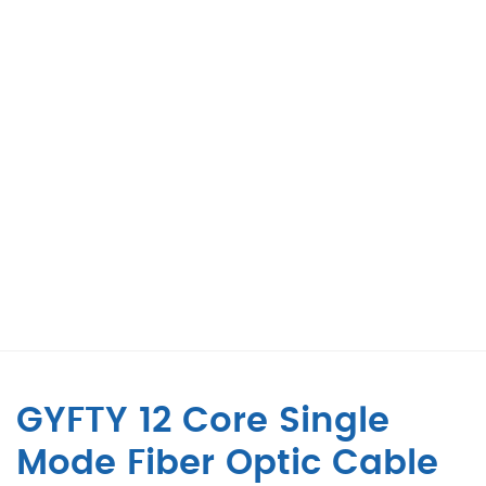
GYFTY 12 Core Single
Mode Fiber Optic Cable