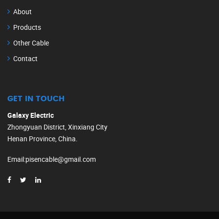
About
Products
Other Cable
Contact
GET IN TOUCH
Galaxy Electric
Zhongyuan District, Xinxiang City
Henan Province, China.
Email
:
pisencable@gmail.com