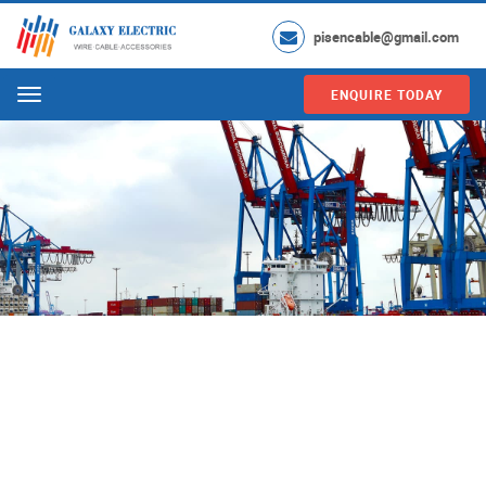
pisencable@gmail.com
ENQUIRE TODAY
Menu