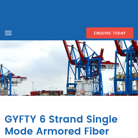
ENQUIRE TODAY
Menu
GYFTY 6 Strand Single
Mode Armored Fiber