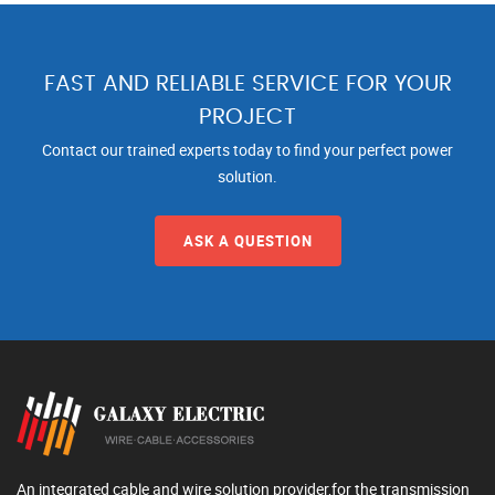
FAST AND RELIABLE SERVICE FOR YOUR
PROJECT
Contact our trained experts today to find your perfect power
solution.
ASK A QUESTION
An integrated cable and wire solution provider,for the transmission