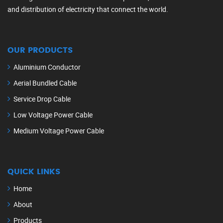
and distribution of electricity that connect the world.
OUR PRODUCTS
Aluminium Conductor
Aerial Bundled Cable
Service Drop Cable
Low Voltage Power Cable
Medium Voltage Power Cable
QUICK LINKS
Home
About
Products