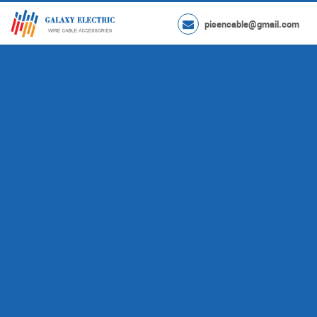
pisencable@gmail.com