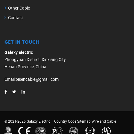
Other Cable
Contact
GET IN TOUCH
Galaxy Electric
Zhongyuan District, Xinxiang City
Henan Province, China.
Email
:
pisencable@gmail.com
© 2021-2025 Galaxy Electric
Country Code
Sitemap
Wire and Cable