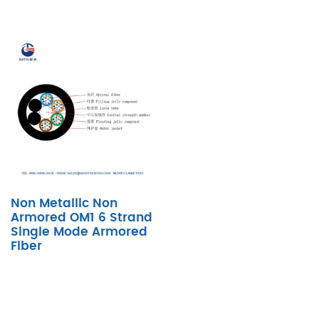
Non Metallic Non
Armored OM1 6 Strand
Single Mode Armored
Fiber