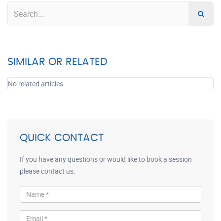
SIMILAR OR RELATED
No related articles
QUICK CONTACT
If you have any questions or would like to book a session
please contact us.