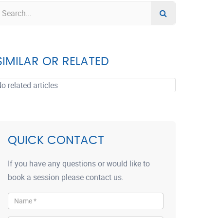
SIMILAR OR RELATED
o related articles
QUICK CONTACT
If you have any questions or would like to
book a session please contact us.