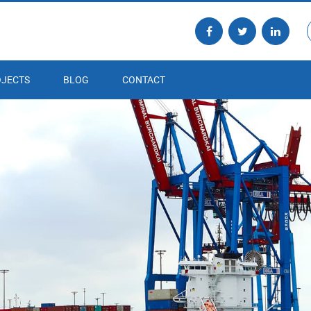
JECTS
BLOG
CONTACT