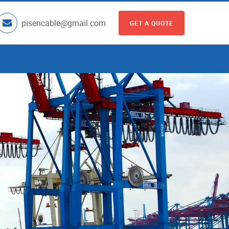
pisencable@gmail.com
GET A QUOTE