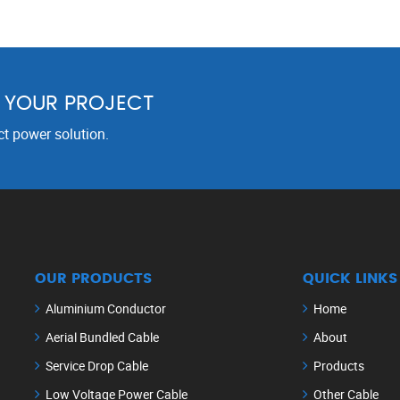
R YOUR PROJECT
ct power solution.
OUR PRODUCTS
QUICK LINKS
Aluminium Conductor
Home
Aerial Bundled Cable
About
Service Drop Cable
Products
Low Voltage Power Cable
Other Cable