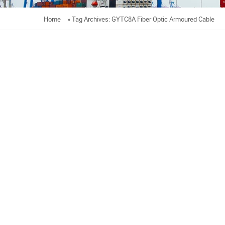
Home
»
Tag Archives: GYTC8A Fiber Optic Armoured Cable