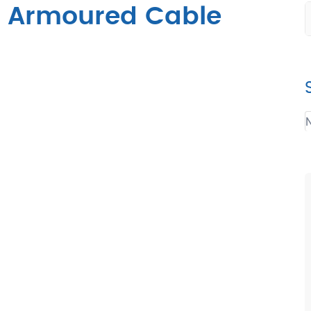
c Armoured Cable
N