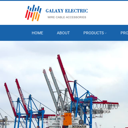
HOME
ABOUT
PRODUCTS
PRO