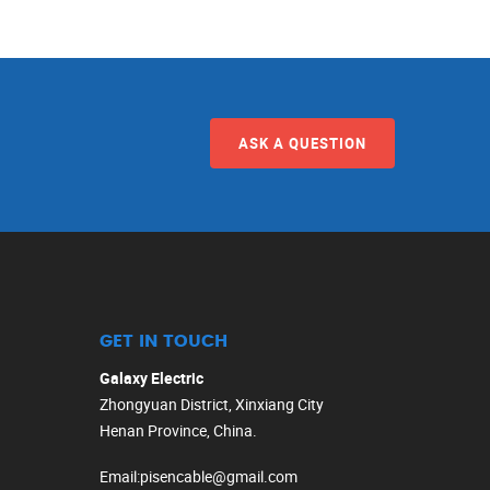
ASK A QUESTION
GET IN TOUCH
Galaxy Electric
Zhongyuan District, Xinxiang City
Henan Province, China.
Email
:
pisencable@gmail.com