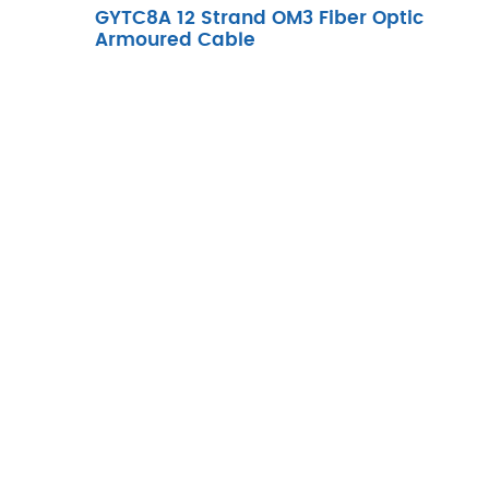
GYTC8A 12 Strand OM3 Fiber Optic
Armoured Cable