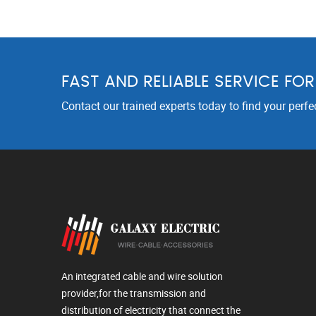
FAST AND RELIABLE SERVICE FO
Contact our trained experts today to find your perfe
An integrated cable and wire solution
provider,for the transmission and
distribution of electricity that connect the