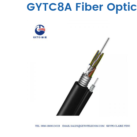
GYTC8A Fiber Opti