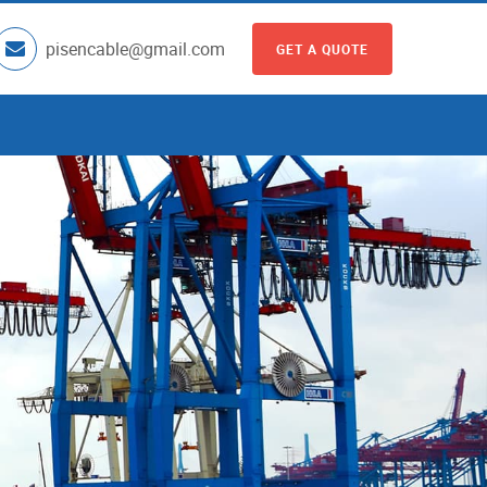
pisencable@gmail.com
GET A QUOTE