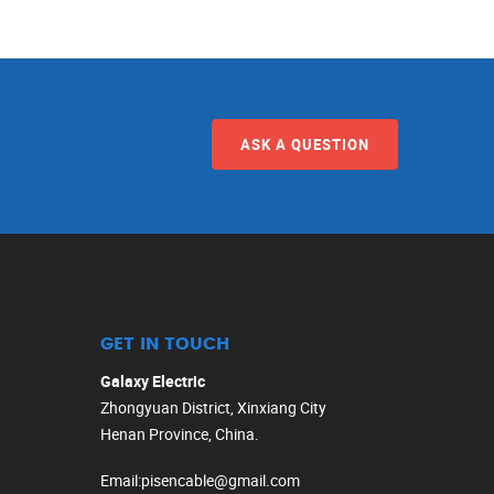
ASK A QUESTION
GET IN TOUCH
Galaxy Electric
Zhongyuan District, Xinxiang City
Henan Province, China.
Email
:
pisencable@gmail.com