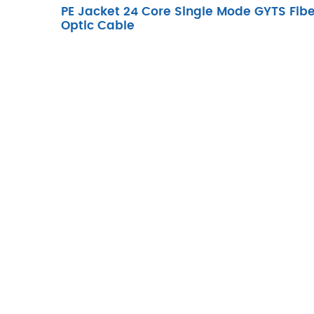
PE Jacket 24 Core Single Mode GYTS Fibe
Optic Cable