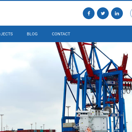
JECTS
BLOG
CONTACT