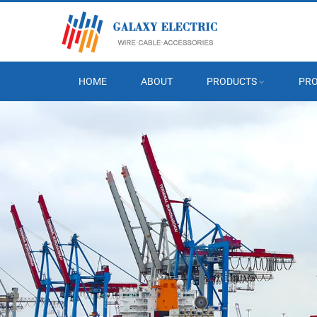
HOME
ABOUT
PRODUCTS
PRO