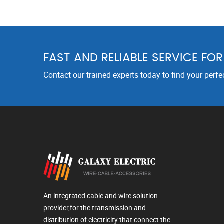
FAST AND RELIABLE SERVICE FO
Contact our trained experts today to find your perfe
An integrated cable and wire solution
provider,for the transmission and
distribution of electricity that connect the