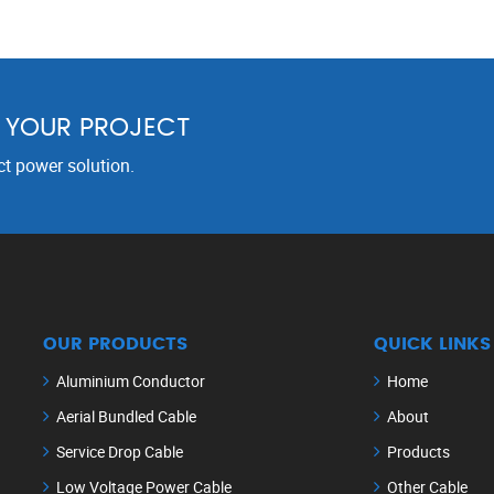
R YOUR PROJECT
ct power solution.
OUR PRODUCTS
QUICK LINKS
Aluminium Conductor
Home
Aerial Bundled Cable
About
Service Drop Cable
Products
Low Voltage Power Cable
Other Cable