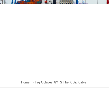
Home
»
Tag Archives: GYTS Fiber Optic Cable