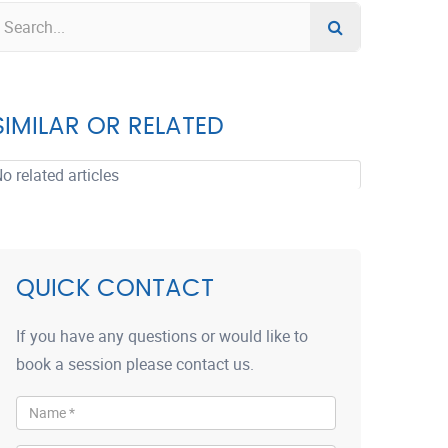
SIMILAR OR RELATED
o related articles
QUICK CONTACT
If you have any questions or would like to
book a session please contact us.