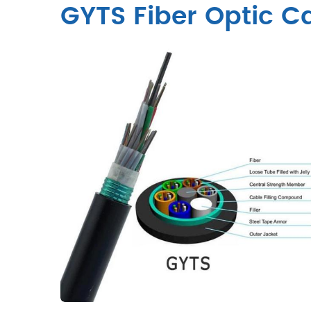
GYTS Fiber Optic C