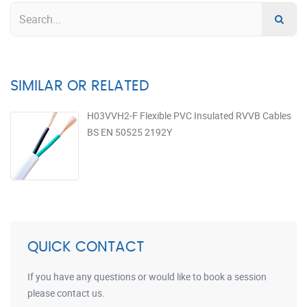
SIMILAR OR RELATED
H03VVH2-F Flexible PVC Insulated RVVB Cables
BS EN 50525 2192Y
QUICK CONTACT
If you have any questions or would like to book a session
please contact us.