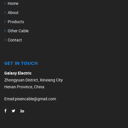
Home
About
Products
Other Cable
Contact
GET IN TOUCH
Galaxy Electric
Zhongyuan District, Xinxiang City
Henan Province, China.
Email
:
pisencable@gmail.com