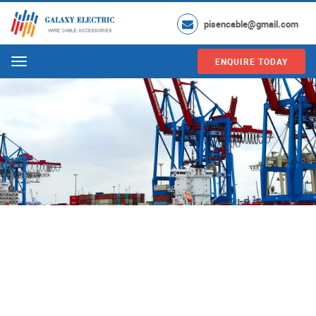
pisencable@gmail.com
ENQUIRE TODAY
Menu