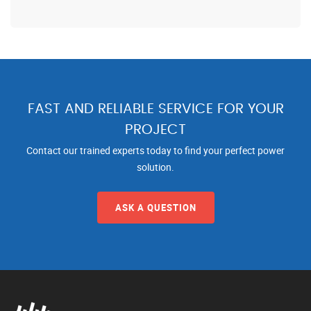
FAST AND RELIABLE SERVICE FOR YOUR
PROJECT
Contact our trained experts today to find your perfect power
solution.
ASK A QUESTION