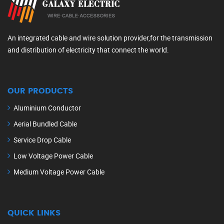
An integrated cable and wire solution provider,for the transmission
and distribution of electricity that connect the world.
OUR PRODUCTS
Aluminium Conductor
Aerial Bundled Cable
Service Drop Cable
Low Voltage Power Cable
Medium Voltage Power Cable
QUICK LINKS