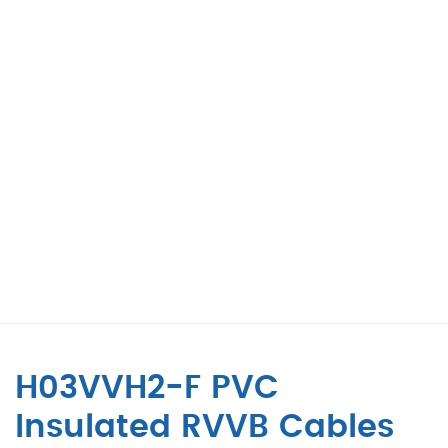
H03VVH2-F PVC
Insulated RVVB Cables