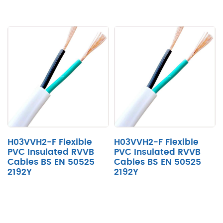
H03VVH2-F Flexible
H03VVH2-F Flexible
PVC Insulated RVVB
PVC Insulated RVVB
Cables BS EN 50525
Cables BS EN 50525
2192Y
2192Y