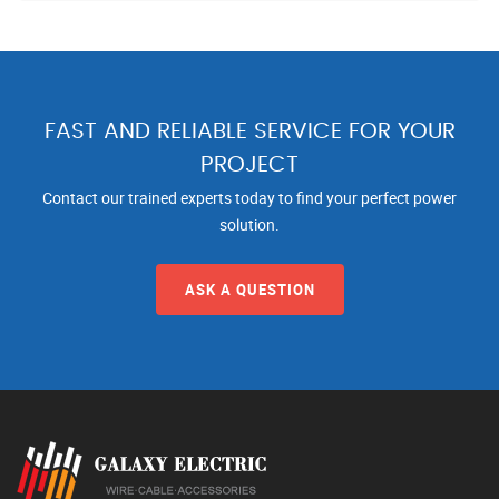
FAST AND RELIABLE SERVICE FOR YOUR
PROJECT
Contact our trained experts today to find your perfect power
solution.
ASK A QUESTION