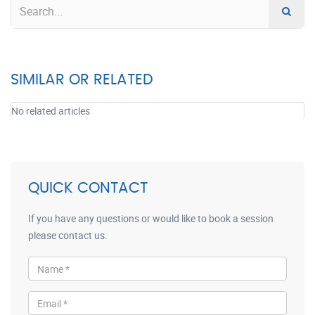
SIMILAR OR RELATED
No related articles
QUICK CONTACT
If you have any questions or would like to book a session
please contact us.