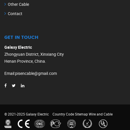
Other Cable
Contact
GET IN TOUCH
Galaxy Electric
Zhongyuan District, Xinxiang City
Henan Province, China.
Email
:
pisencable@gmail.com
© 2021-2025 Galaxy Electric
Country Code
Sitemap
Wire and Cable