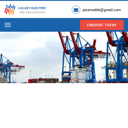
pisencable@gmail.com
ENQUIRE TODAY
Menu