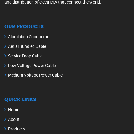
and distribution of electricity that connect the world.
OUR PRODUCTS
Aluminium Conductor
Aerial Bundled Cable
Service Drop Cable
Low Voltage Power Cable
Medium Voltage Power Cable
QUICK LINKS
Home
About
Products