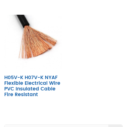
H05V-K H07V-K NYAF
Flexible Electrical Wire
PVC Insulated Cable
Fire Resistant