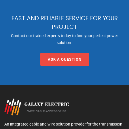
FAST AND RELIABLE SERVICE FOR YOUR
PROJECT
Contact our trained experts today to find your perfect power
solution.
ASK A QUESTION
An integrated cable and wire solution provider,for the transmission