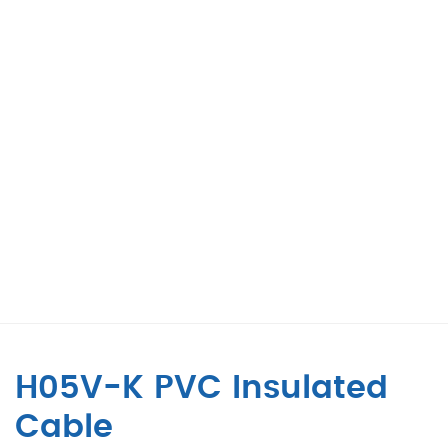
H05V-K PVC Insulated
Cable