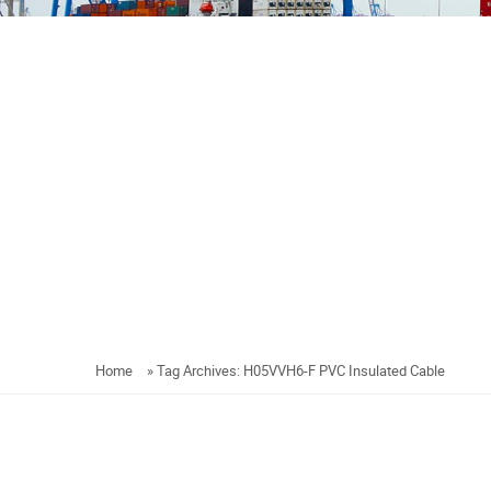
Home
»
Tag Archives: H05VVH6-F PVC Insulated Cable