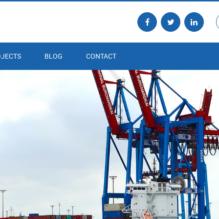
JECTS
BLOG
CONTACT