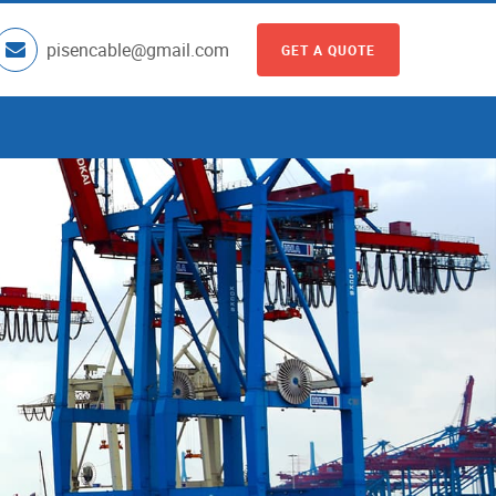
pisencable@gmail.com
GET A QUOTE