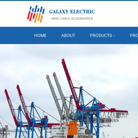
HOME
ABOUT
PRODUCTS
PRO