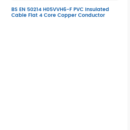
BS EN 50214 H05VVH6-F PVC Insulated
Cable Flat 4 Core Copper Conductor