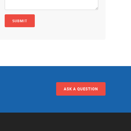
ASK A QUESTION