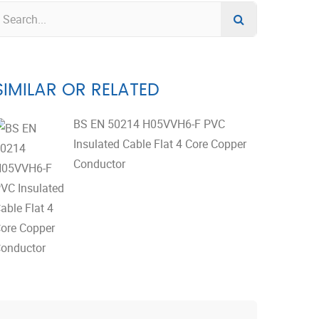
SIMILAR OR RELATED
BS EN 50214 H05VVH6-F PVC
Insulated Cable Flat 4 Core Copper
Conductor