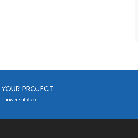
R YOUR PROJECT
ct power solution.