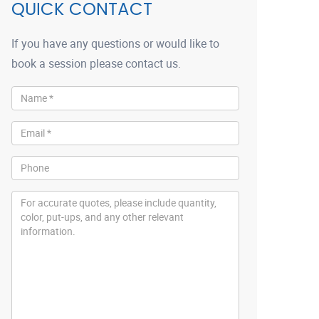
QUICK CONTACT
If you have any questions or would like to
book a session please contact us.