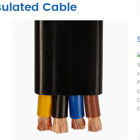
ulated Cable