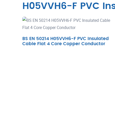
H05VVH6-F PVC Ins
BS EN 50214 H05VVH6-F PVC Insulated
Cable Flat 4 Core Copper Conductor