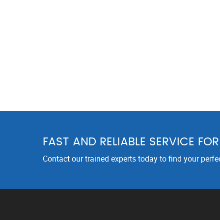
FAST AND RELIABLE SERVICE FO
Contact our trained experts today to find your perfe