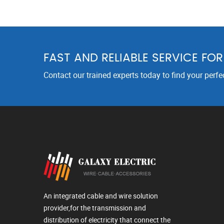
FAST AND RELIABLE SERVICE FO
Contact our trained experts today to find your perfe
An integrated cable and wire solution
provider,for the transmission and
distribution of electricity that connect the