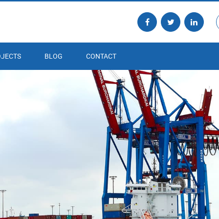
JECTS
BLOG
CONTACT