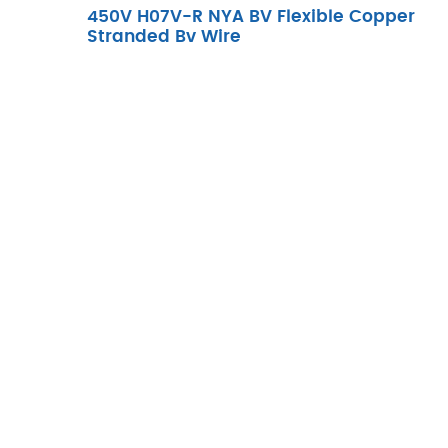
450V H07V-R NYA BV Flexible Copper
Stranded Bv Wire