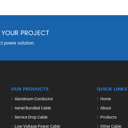
R YOUR PROJECT
ct power solution.
OUR PRODUCTS
QUICK LINKS
Aluminium Conductor
Home
Aerial Bundled Cable
About
Service Drop Cable
Products
Low Voltage Power Cable
Other Cable