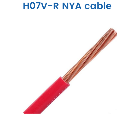
H07V-R NYA cable