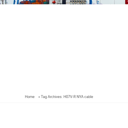
Home
»
Tag Archives: H07V-R NYA cable