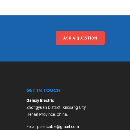
ASK A QUESTION
GET IN TOUCH
Galaxy Electric
Zhongyuan District, Xinxiang City
Henan Province, China.
Email
:
pisencable@gmail.com