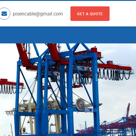
pisencable@gmail.com
GET A QUOTE