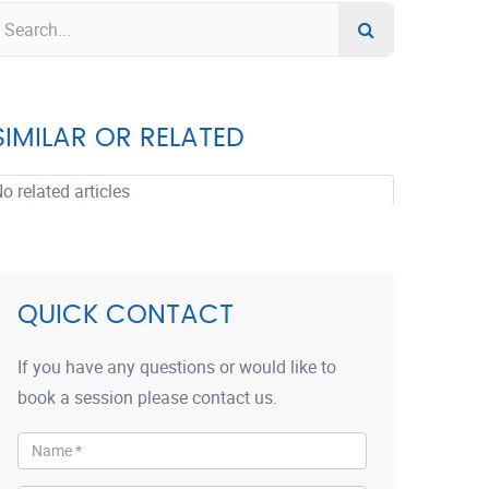
SIMILAR OR RELATED
o related articles
QUICK CONTACT
If you have any questions or would like to
book a session please contact us.