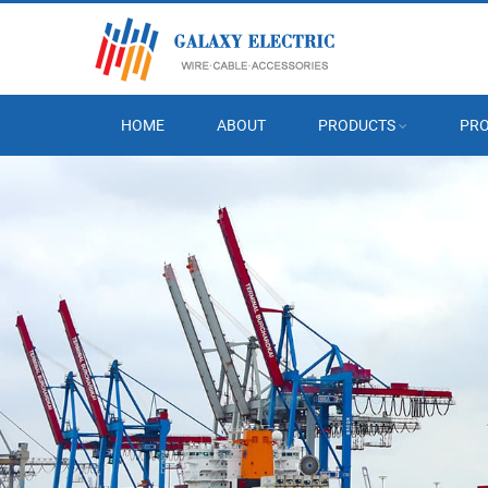
HOME
ABOUT
PRODUCTS
PRO