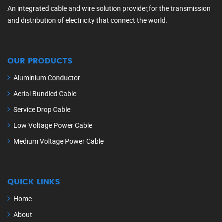
An integrated cable and wire solution provider,for the transmission
and distribution of electricity that connect the world.
OUR PRODUCTS
Aluminium Conductor
Aerial Bundled Cable
Service Drop Cable
Low Voltage Power Cable
Medium Voltage Power Cable
QUICK LINKS
Home
About