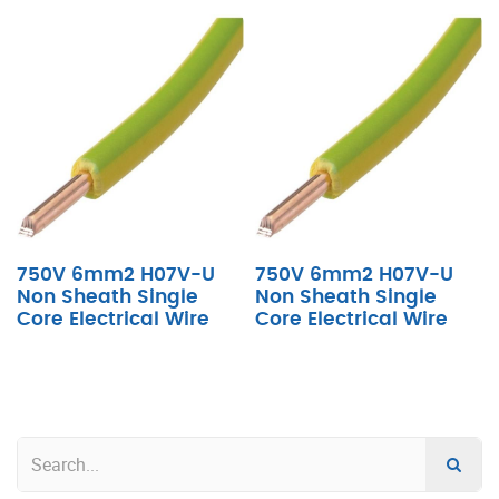
750V 6mm2 H07V-U
750V 6mm2 H07V-U
Non Sheath Single
Non Sheath Single
Core Electrical Wire
Core Electrical Wire