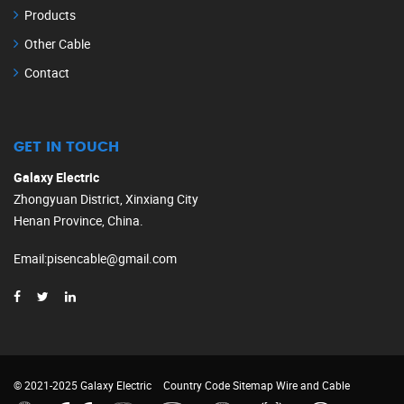
Products
Other Cable
Contact
GET IN TOUCH
Galaxy Electric
Zhongyuan District, Xinxiang City
Henan Province, China.
Email
:
pisencable@gmail.com
© 2021-2025 Galaxy Electric
Country Code
Sitemap
Wire and Cable