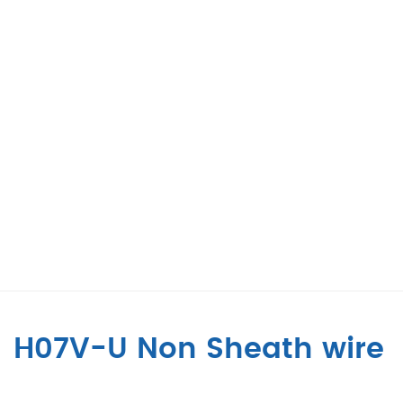
H07V-U Non Sheath wire