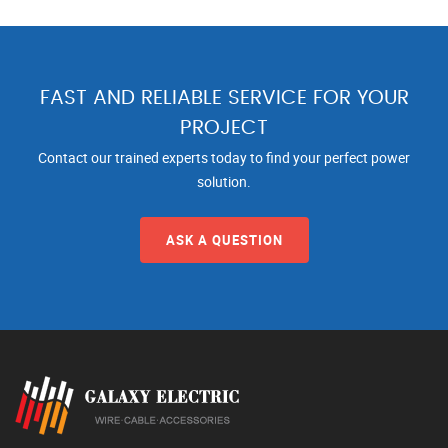
FAST AND RELIABLE SERVICE FOR YOUR
PROJECT
Contact our trained experts today to find your perfect power
solution.
ASK A QUESTION