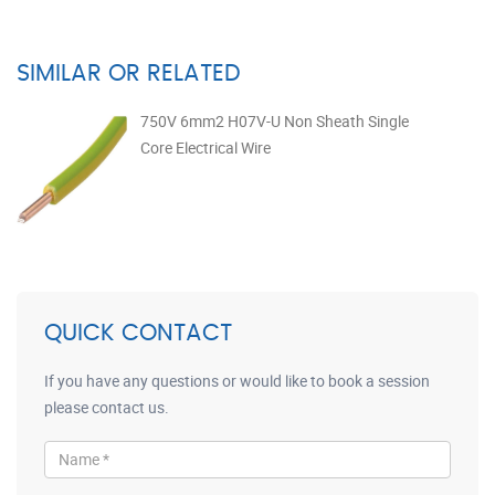
SIMILAR OR RELATED
750V 6mm2 H07V-U Non Sheath Single
Core Electrical Wire
QUICK CONTACT
If you have any questions or would like to book a session
please contact us.