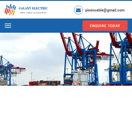
pisencable@gmail.com
ENQUIRE TODAY
Menu