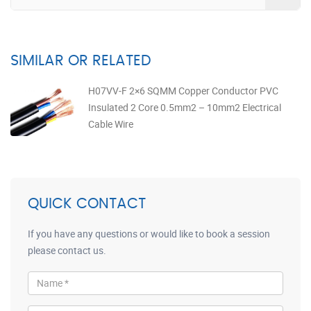
SIMILAR OR RELATED
H07VV-F 2×6 SQMM Copper Conductor PVC
Insulated 2 Core 0.5mm2 – 10mm2 Electrical
Cable Wire
QUICK CONTACT
If you have any questions or would like to book a session
please contact us.