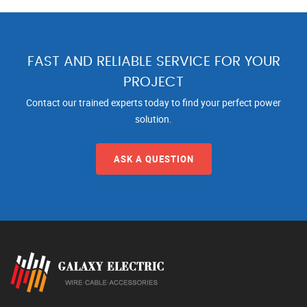
FAST AND RELIABLE SERVICE FOR YOUR
PROJECT
Contact our trained experts today to find your perfect power
solution.
ASK A QUESTION