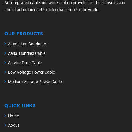
An integrated cable and wire solution provider,for the transmission
and distribution of electricity that connect the world.
OUR PRODUCTS
Aluminium Conductor
Aerial Bundled Cable
Service Drop Cable
Low Voltage Power Cable
Medium Voltage Power Cable
QUICK LINKS
Home
About