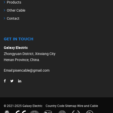
Products
Other Cable
Contact
GET IN TOUCH
Galaxy Electric
Zhongyuan District, Xinxiang City
Henan Province, China.
Email
:
pisencable@gmail.com
© 2021-2025 Galaxy Electric
Country Code
Sitemap
Wire and Cable