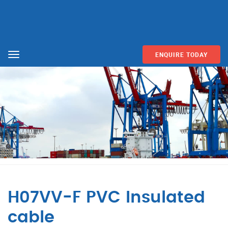
ENQUIRE TODAY
Menu
H07VV-F PVC Insulated
cable