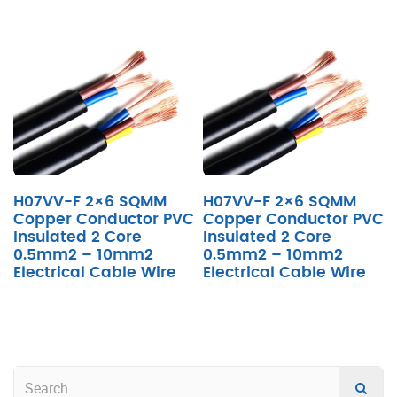
H07VV-F 2×6 SQMM
H07VV-F 2×6 SQMM
Copper Conductor PVC
Copper Conductor PVC
Insulated 2 Core
Insulated 2 Core
0.5mm2 – 10mm2
0.5mm2 – 10mm2
Electrical Cable Wire
Electrical Cable Wire