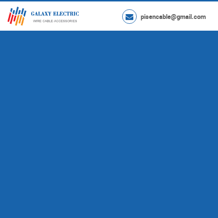
pisencable@gmail.com