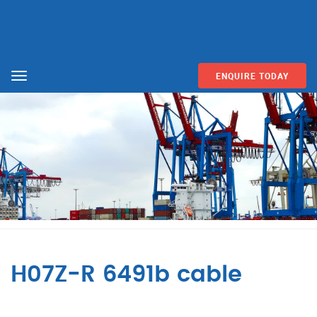
ENQUIRE TODAY
Menu
H07Z-R 6491b cable