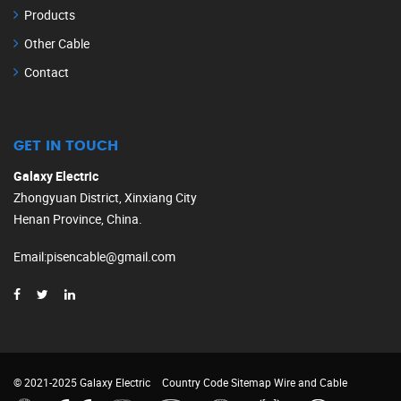
Products
Other Cable
Contact
GET IN TOUCH
Galaxy Electric
Zhongyuan District, Xinxiang City
Henan Province, China.
Email
:
pisencable@gmail.com
© 2021-2025 Galaxy Electric
Country Code
Sitemap
Wire and Cable