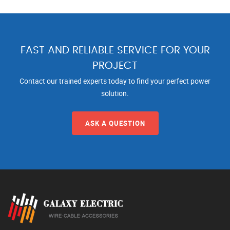
FAST AND RELIABLE SERVICE FOR YOUR
PROJECT
Contact our trained experts today to find your perfect power
solution.
ASK A QUESTION