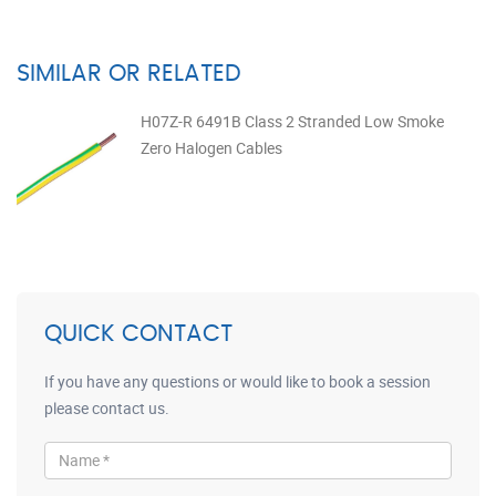
SIMILAR OR RELATED
H07Z-R 6491B Class 2 Stranded Low Smoke
Zero Halogen Cables
QUICK CONTACT
If you have any questions or would like to book a session
please contact us.