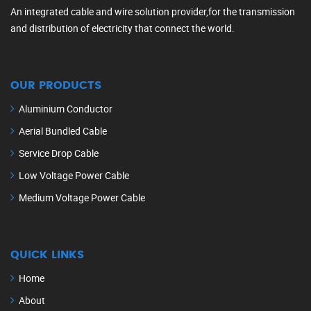
An integrated cable and wire solution provider,for the transmission
and distribution of electricity that connect the world.
OUR PRODUCTS
Aluminium Conductor
Aerial Bundled Cable
Service Drop Cable
Low Voltage Power Cable
Medium Voltage Power Cable
QUICK LINKS
Home
About