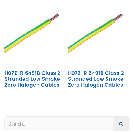
H07Z-R 6491B Class 2
H07Z-R 6491B Class 2
Stranded Low Smoke
Stranded Low Smoke
Zero Halogen Cables
Zero Halogen Cables