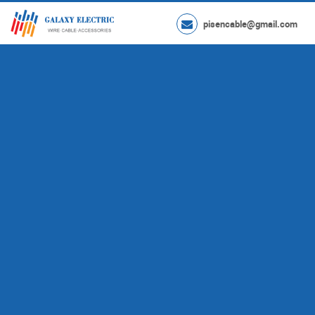
pisencable@gmail.com