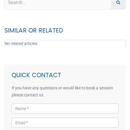
SIMILAR OR RELATED
No related articles
QUICK CONTACT
If you have any questions or would like to book a session
please contact us.