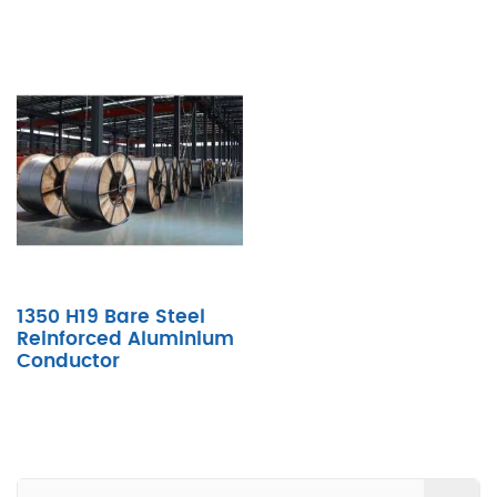
1350 H19 Bare Steel
Reinforced Aluminium
Conductor