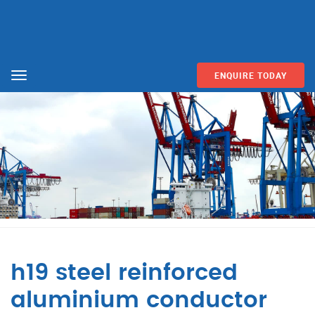
ENQUIRE TODAY
Menu
h19 steel reinforced
aluminium conductor