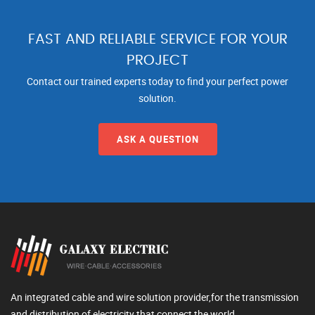
FAST AND RELIABLE SERVICE FOR YOUR
PROJECT
Contact our trained experts today to find your perfect power
solution.
ASK A QUESTION
An integrated cable and wire solution provider,for the transmission
and distribution of electricity that connect the world.