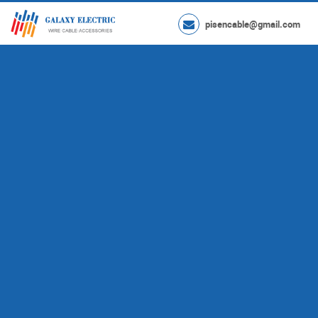
pisencable@gmail.com