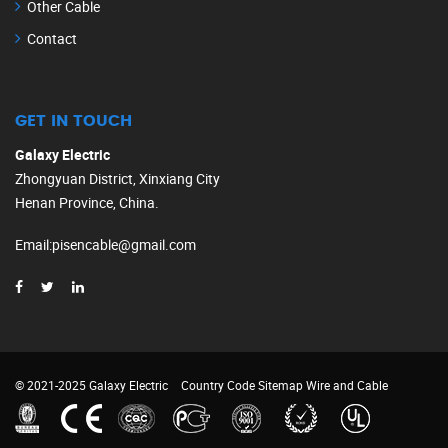
Other Cable
Contact
GET IN TOUCH
Galaxy Electric
Zhongyuan District, Xinxiang City
Henan Province, China.
Email
:
pisencable@gmail.com
© 2021-2025 Galaxy Electric
Country Code
Sitemap
Wire and Cable