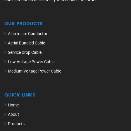
OUR PRODUCTS
Aluminium Conductor
Aerial Bundled Cable
Service Drop Cable
Low Voltage Power Cable
Medium Voltage Power Cable
QUICK LINKS
Home
About
Products